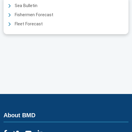
Sea Bulletin
Fishermen Forecast
Fleet Forecast
About BMD