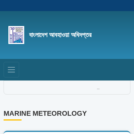
বাংলাদেশ আবহাওয়া অধিদপ্তর
...
MARINE METEOROLOGY