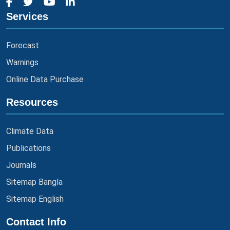
Services
Forecast
Warnings
Online Data Purchase
Resources
Climate Data
Publications
Journals
Sitemap Bangla
Sitemap English
Contact Info