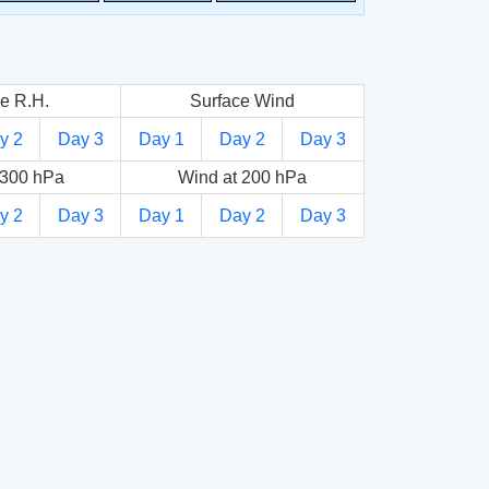
e R.H.
Surface Wind
y 2
Day 3
Day 1
Day 2
Day 3
 300 hPa
Wind at 200 hPa
y 2
Day 3
Day 1
Day 2
Day 3