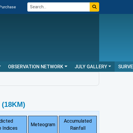
 Purchase
OBSERVATION NETWORK
JULY GALLERY
SURV
 (18KM)
dicted
Accumulated
Meteogram
 Indices
Rainfall