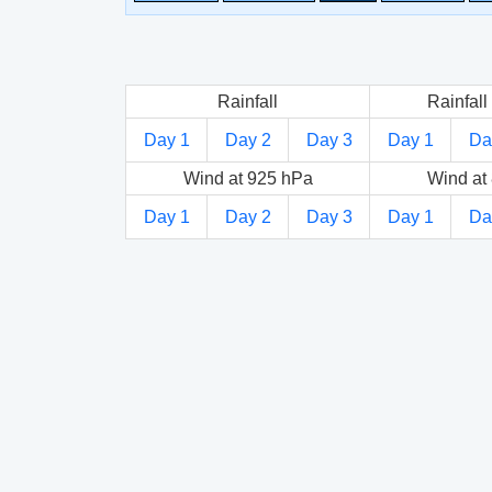
Rainfall
Rainfall 
Day 1
Day 2
Day 3
Day 1
Da
Wind at 925 hPa
Wind at
Day 1
Day 2
Day 3
Day 1
Da