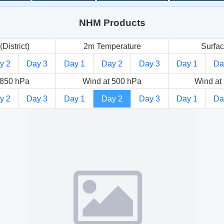
NHM Products
(District)
2m Temperature
Surfac
y 2
Day 3
Day 1
Day 2
Day 3
Day 1
Da
 850 hPa
Wind at 500 hPa
Wind at
y 2
Day 3
Day 1
Day 2
Day 3
Day 1
Da