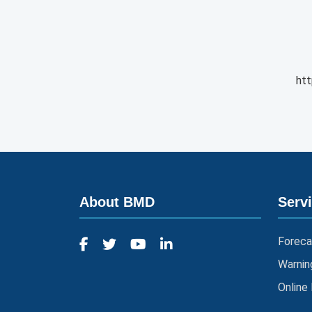
htt
About BMD
Serv
Foreca
Warnin
Online