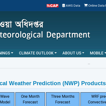
AWS Data
Online Data
NINGS
CLIMATE OUTLOOK
ABOUT US
MOBILE
...
cal Weather Prediction (NWP) Products
Wave
One Month
Three Months
WRF pre
Model
Forecast
Forecast
Convective