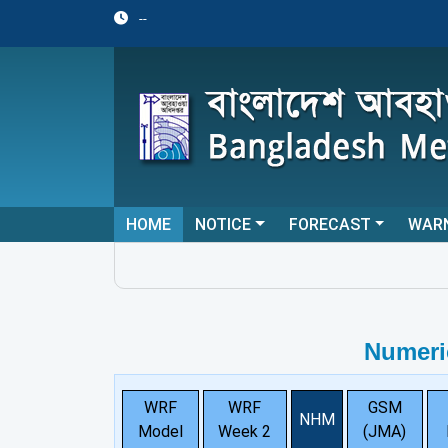
--
HOME
NOTICE
FORECAST
WAR
Numeri
WRF
WRF
GSM
NHM
Model
Week 2
(JMA)