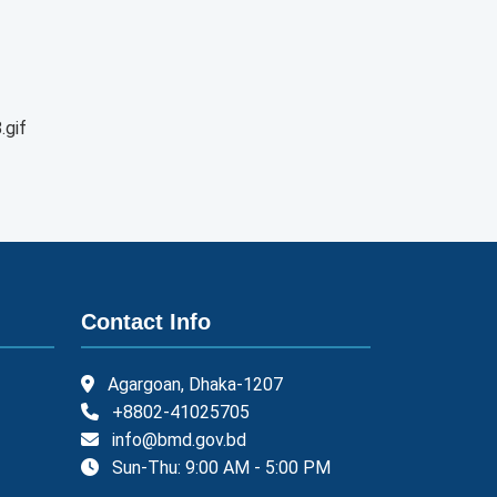
.gif
Contact Info
Agargoan, Dhaka-1207
+8802-41025705
info@bmd.gov.bd
Sun-Thu: 9:00 AM - 5:00 PM