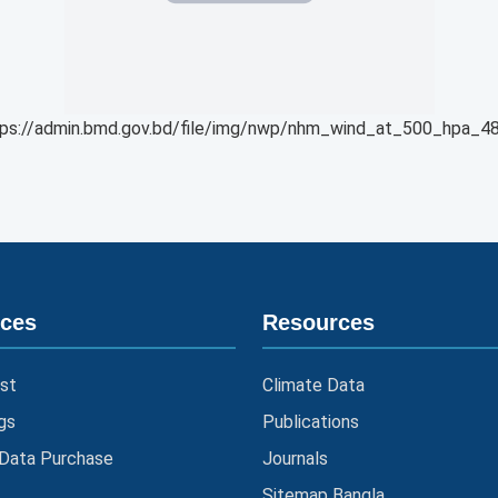
ps://admin.bmd.gov.bd/file/img/nwp/nhm_wind_at_500_hpa_48
ices
Resources
st
Climate Data
gs
Publications
 Data Purchase
Journals
Sitemap Bangla