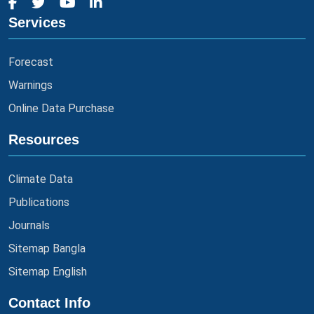
Services
Forecast
Warnings
Online Data Purchase
Resources
Climate Data
Publications
Journals
Sitemap Bangla
Sitemap English
Contact Info