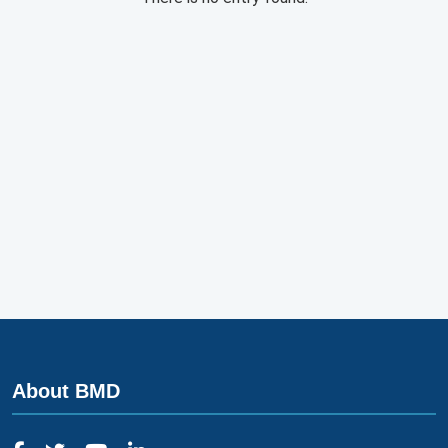
About BMD