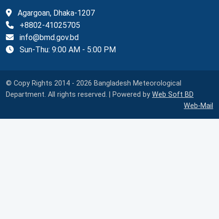
Agargoan, Dhaka-1207
+8802-41025705
info@bmd.gov.bd
Sun-Thu: 9:00 AM - 5:00 PM
© Copy Rights 2014 - 2026 Bangladesh Meteorological
Department. All rights reserved. | Powered by
Web Soft BD
Web-Mail