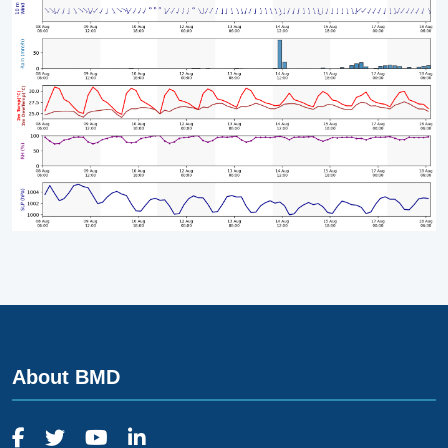
About BMD