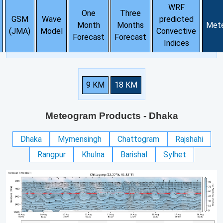
WRF
One
Three
GSM
Wave
predicted
Month
Months
Met
(JMA)
Model
Convective
Forecast
Forecast
Indices
9 KM
18 KM
Meteogram Products
- Dhaka
Dhaka
Mymensingh
Chattogram
Rajshahi
Rangpur
Khulna
Barishal
Sylhet