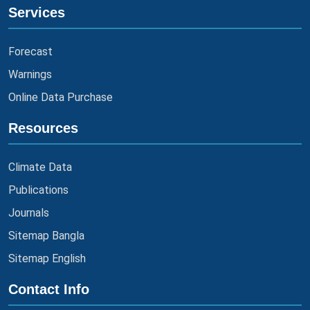
Services
Forecast
Warnings
Online Data Purchase
Resources
Climate Data
Publications
Journals
Sitemap Bangla
Sitemap English
Contact Info