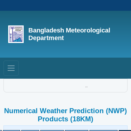
Bangladesh Meteorological
Department
...
Numerical Weather Prediction (NWP)
Products (18KM)