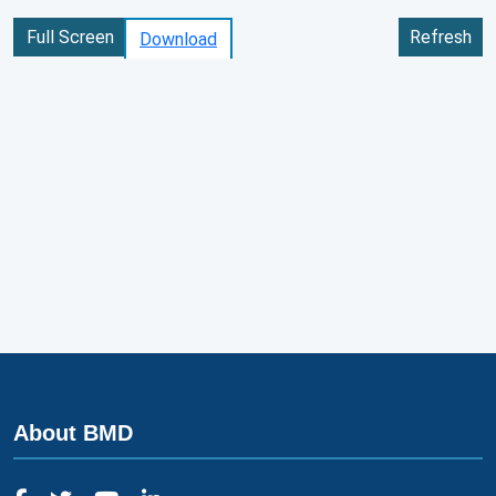
Full Screen
Refresh
Download
About BMD