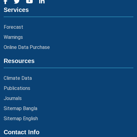
Services
Forecast
Warnings
Online Data Purchase
Resources
Climate Data
Publications
Journals
Sitemap Bangla
Sitemap English
Contact Info