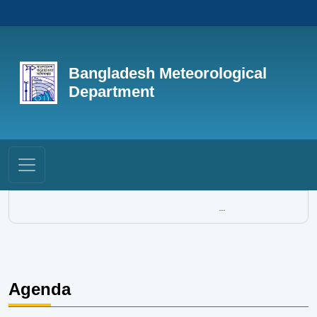
Bangladesh Meteorological
Department
...
Agenda