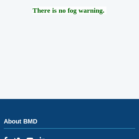
There is no fog warning.
About BMD