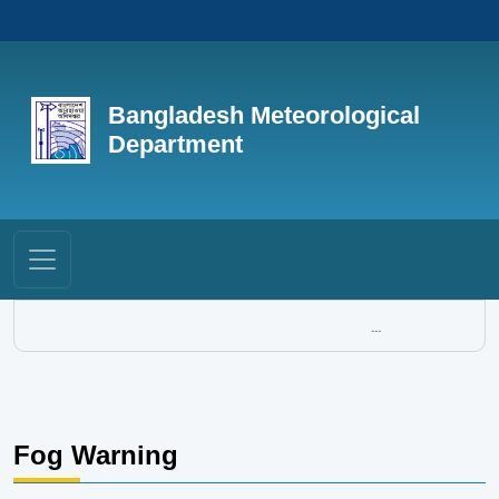
Bangladesh Meteorological
Department
...
Fog Warning