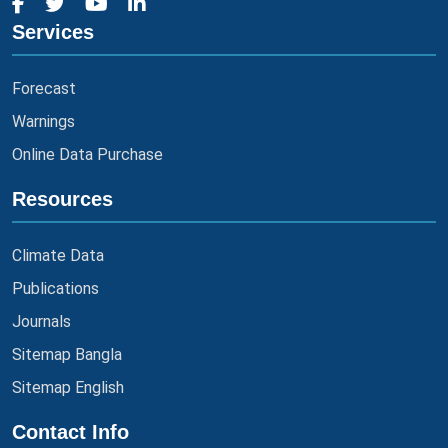
Services
Forecast
Warnings
Online Data Purchase
Resources
Climate Data
Publications
Journals
Sitemap Bangla
Sitemap English
Contact Info