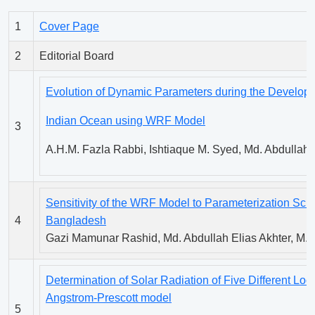
1
Cover Page
2
Editorial Board
Evolution of Dynamic Parameters during the Developm
Indian Ocean using WRF Model
3
A.H.M. Fazla Rabbi, Ishtiaque M. Syed, Md. Abdullah E
Sensitivity of the WRF Model to Parameterization Sc
4
Bangladesh
Gazi Mamunar Rashid, Md. Abdullah Elias Akhter, M. A
Determination of Solar Radiation of Five Different Lo
Angstrom-Prescott model
5