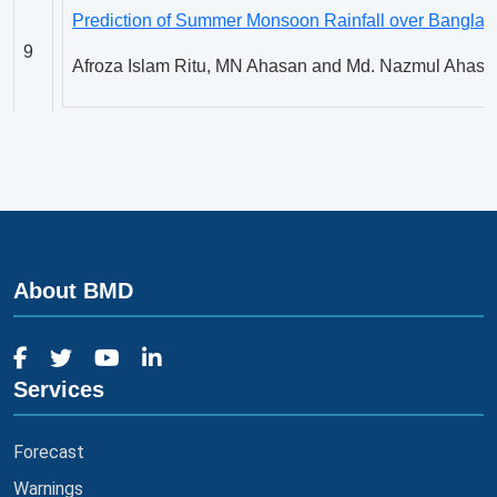
Prediction of Summer Monsoon Rainfall over Banglade
9
Afroza Islam Ritu, MN Ahasan and Md. Nazmul Ahasa
Phenologic Characterization of Perilla [Perilla frutesc
10
in Banglades
H.M.M. Tariq Hossain
About BMD
Rainfall-Temperature Nexus over the Mainland and Is
11
Syed Mustafizur Rahman, Md. Abdur Rahman, Razia
Services
Predictability of Monsoon Low Pressure Area over the
12
using Weather Research and Forecasting Model
Forecast
Shameem Hasan Bhuiyan, M. A. K. Mallik, Md. Rasha
Warnings