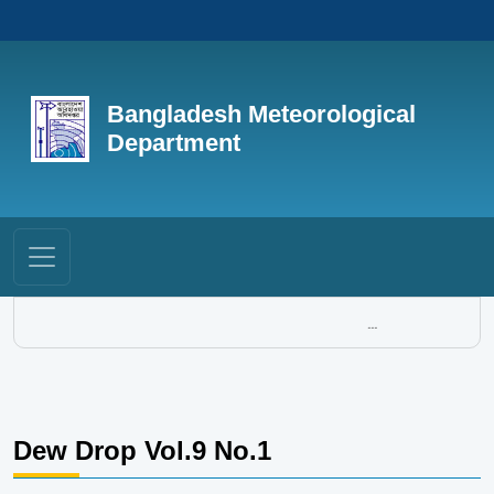
Bangladesh Meteorological
Department
...
Dew Drop Vol.9 No.1