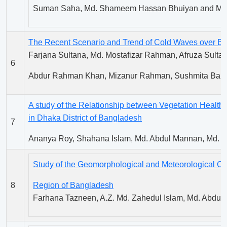
Suman Saha, Md. Shameem Hassan Bhuiyan and M.A.
The Recent Scenario and Trend of Cold Waves over B
Farjana Sultana, Md. Mostafizar Rahman, Afruza Sultana
6
Abdur Rahman Khan, Mizanur Rahman, Sushmita Baru
A study of the Relationship between Vegetation Healt
in Dhaka District of Bangladesh
7
Ananya Roy, Shahana Islam, Md. Abdul Mannan, Md. B
Study of the Geomorphological and Meteorological Cond
8
Region of Bangladesh
Farhana Tazneen, A.Z. Md. Zahedul Islam, Md. Abdu