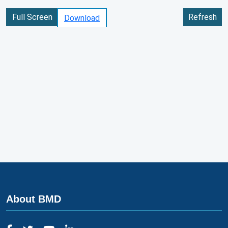
Full Screen
Refresh
Download
About BMD