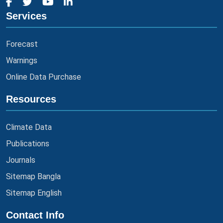
Services
Forecast
Warnings
Online Data Purchase
Resources
Climate Data
Publications
Journals
Sitemap Bangla
Sitemap English
Contact Info