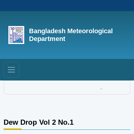
Bangladesh Meteorological
Department
...
Dew Drop Vol 2 No.1