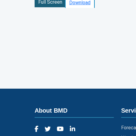
Full Screen
Download
About BMD
Serv
Foreca