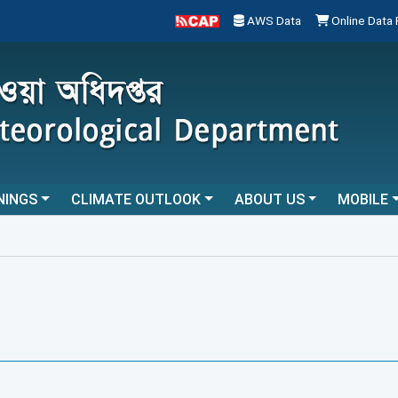
AWS Data
Online Data
NINGS
CLIMATE OUTLOOK
ABOUT US
MOBILE