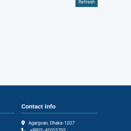
Refresh
Contact Info
Agargoan, Dhaka-1207
+8802-41025705