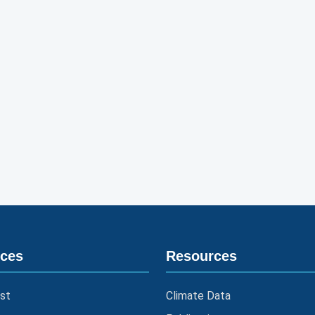
ices
Resources
st
Climate Data