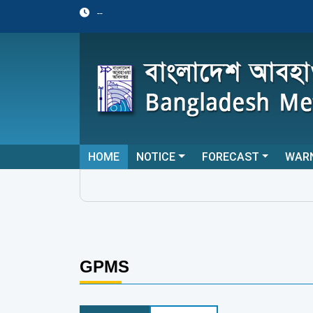
--
HOME
NOTICE
FORECAST
WAR
GPMS