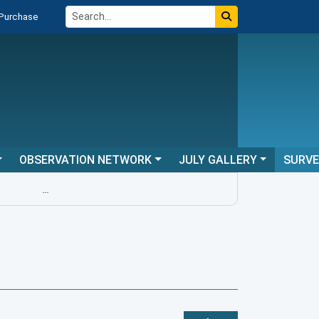
 Purchase
OBSERVATION NETWORK
JULY GALLERY
SURV
...