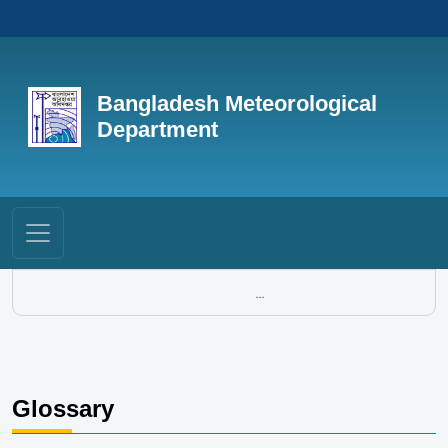
Bangladesh Meteorological
Department
...
Glossary