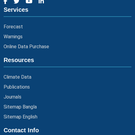
Services
Forecast
Warnings
Online Data Purchase
Resources
Climate Data
Publications
Journals
Sitemap Bangla
Sitemap English
Contact Info