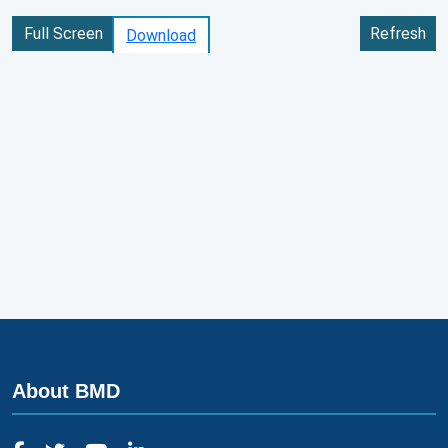
Full Screen
Refresh
Download
About BMD