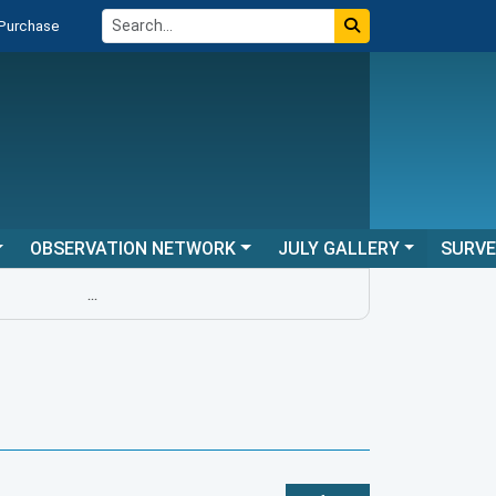
 Purchase
OBSERVATION NETWORK
JULY GALLERY
SURV
...