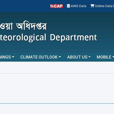
AWS Data
Online Data
NINGS
CLIMATE OUTLOOK
ABOUT US
MOBILE