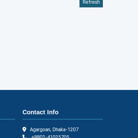
Refresh
Contact Info
Agargoan, Dhaka-1207
+8802-41025705