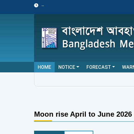
--
HOME
NOTICE
FORECAST
WAR
Moon rise April to June 2026