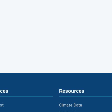
ices
Resources
st
Climate Data