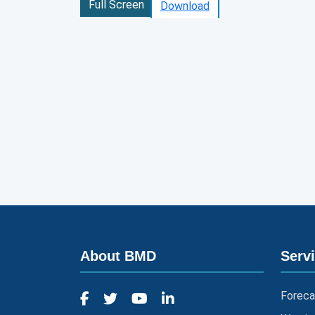
Full Screen
Download
About BMD
Serv
Foreca