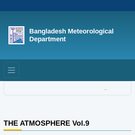
Bangladesh Meteorological
Department
...
THE ATMOSPHERE Vol.9