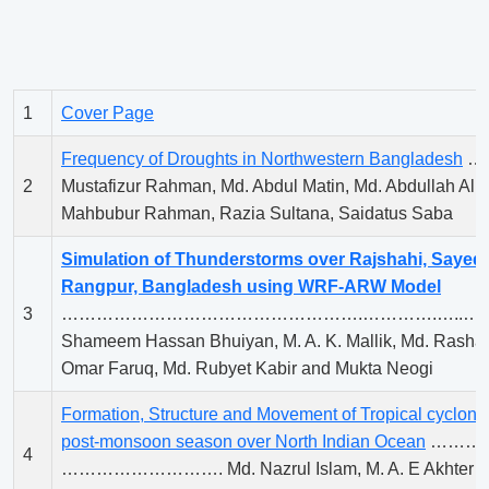
1
Cover Page
Frequency of Droughts in Northwestern Bangladesh
……
2
Mustafizur Rahman, Md. Abdul Matin, Md. Abdullah A
Mahbubur Rahman, Razia Sultana, Saidatus Saba
Simulation of Thunderstorms over Rajshahi, Sayed
Rangpur, Bangladesh using WRF-ARW Model
3
…………………………………………….………….…..…….
Shameem Hassan Bhuiyan, M. A. K. Mallik, Md. Rash
Omar Faruq, Md. Rubyet Kabir and Mukta Neogi
Formation, Structure and Movement of Tropical cyclon
post-monsoon season over North Indian Ocean
………
4
………………………. Md. Nazrul Islam, M. A. E Akhter a