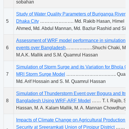
sobahan
Study of Water Quality Parameters of Buriganga River A
5
Dhaka City
…………………. Md. Rakib Hasan, Himel Bo
Ahmed, Md. Abdul Mannan, Md. Bazlur Rashid and Sir
Assessment of WRF model performance in simulation o
6
events over Bangladesh
…………..….Shuchi Chaki, M.A
M.A.K. Mallik and S.M. Quamrul Hassan
Simulation of Storm Surge and its Variation for Bhola 
7
MRI Storm Surge Model
……………………….….. Quazi As
Md. Arif Hossain and S. M. Quamrul Hassan
Simulation of Thunderstorm Event over Bogura and Its A
8
Bangladesh Using WRF-ARF Model
…… T. I. Rajib, S
Hassan, M. A. Kalam Mallik, M. A. Mannan Chowdhury
Impacts of Climate Change on Agricultural Production 
Security at Sreeramkati Union of Pirojpur District
………