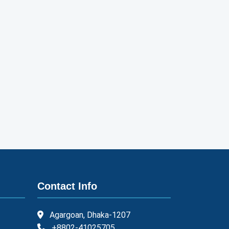
Contact Info
Agargoan, Dhaka-1207
+8802-41025705