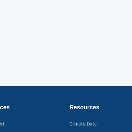
ices
Resources
st
Climate Data