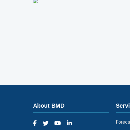
About BMD
Serv
Foreca