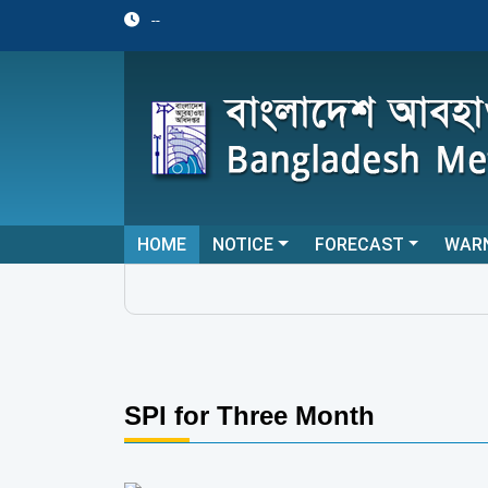
--
HOME
NOTICE
FORECAST
WAR
SPI for Three Month