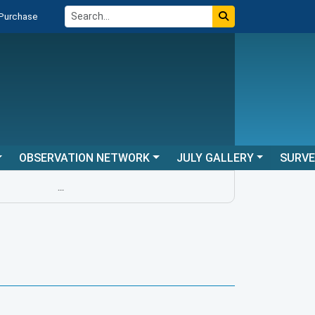
 Purchase
OBSERVATION NETWORK
JULY GALLERY
SURV
...