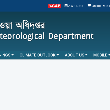
AWS Data
Online Data
NINGS
CLIMATE OUTLOOK
ABOUT US
MOBILE