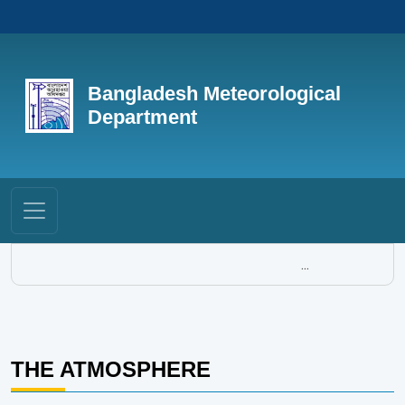
Bangladesh Meteorological
Department
...
THE ATMOSPHERE