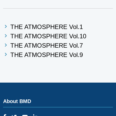
THE ATMOSPHERE Vol.1
THE ATMOSPHERE Vol.10
THE ATMOSPHERE Vol.7
THE ATMOSPHERE Vol.9
About BMD