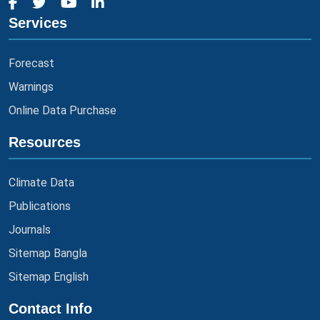
Services
Forecast
Warnings
Online Data Purchase
Resources
Climate Data
Publications
Journals
Sitemap Bangla
Sitemap English
Contact Info