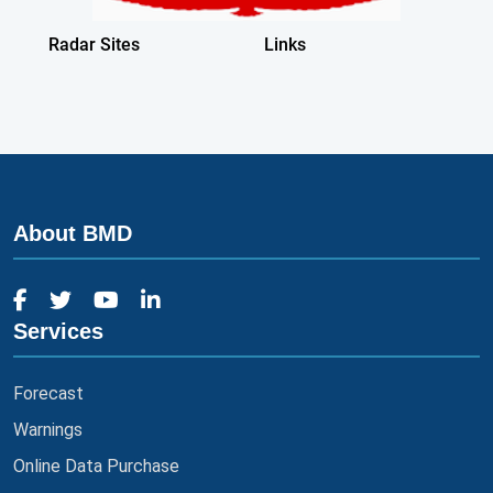
About BMD
Services
Forecast
Warnings
Online Data Purchase