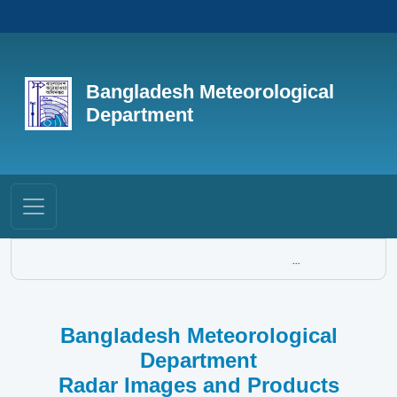
Bangladesh Meteorological
Department
...
Bangladesh Meteorological
Department
Radar Images and Products