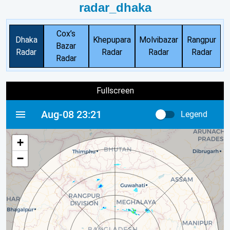
radar_dhaka
Cox’s
Dhaka
Khepupara
Molvibazar
Rangpur
Bazar
Radar
Radar
Radar
Radar
Radar
Fullscreen