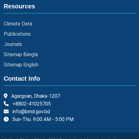
Resources
Climate Data
Publications
Journals
Sitemap Bangla
Sitemap English
Contact Info
Agargoan, Dhaka-1207
+8802-41025705
info@bmd.gov.bd
Sun-Thu: 9:00 AM - 5:00 PM