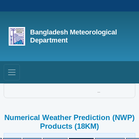
Bangladesh Meteorological
Department
...
Numerical Weather Prediction (NWP)
Products (18KM)