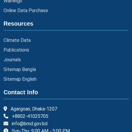
Warnings
Online Data Purchase
Resources
Climate Data
Publications
Journals
Sitemap Bangla
Sitemap English
Contact Info
Agargoan, Dhaka-1207
+8802-41025705
info@bmd.gov.bd
Sun-Thu: 9:00 AM - 5:00 PM