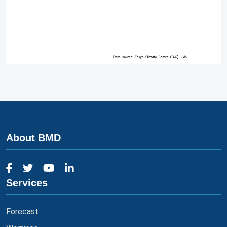
About BMD
Services
Forecast