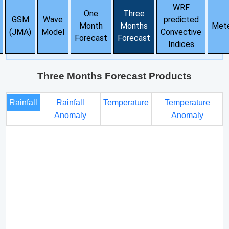
WRF
One
Three
GSM
Wave
predicted
Month
Months
Met
(JMA)
Model
Convective
Forecast
Forecast
Indices
Three Months Forecast Products
Rainfall
Rainfall
Temperature
Temperature
Anomaly
Anomaly