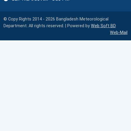
© Copy Rights 2014 - 2026 Bangladesh Meteorological
Department. All rights reserved. | Powered by
Web Soft BD
Web-Mail