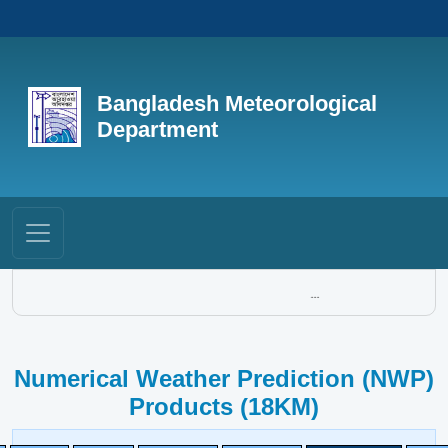
Bangladesh Meteorological
Department
...
Numerical Weather Prediction (NWP)
Products (18KM)