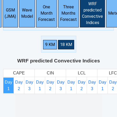
WRF
One
Three
GSM
Wave
predicted
Month
Months
Met
(JMA)
Model
Convective
Forecast
Forecast
Indices
9 KM
18 KM
WRF predicted Convective Indices
CAPE
CIN
LCL
LFC
Day
Day
Day
Day
Day
Day
Day
Day
Day
Day
Day
1
2
3
1
2
3
1
2
3
1
2