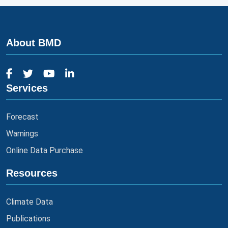
About BMD
Services
Forecast
Warnings
Online Data Purchase
Resources
Climate Data
Publications