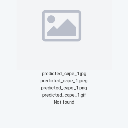
predicted_cape_1.jpg
predicted_cape_1.jpeg
predicted_cape_1.png
predicted_cape_1.gif
Not found