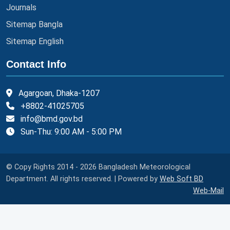
Journals
Sitemap Bangla
Sitemap English
Contact Info
Agargoan, Dhaka-1207
+8802-41025705
info@bmd.gov.bd
Sun-Thu: 9:00 AM - 5:00 PM
© Copy Rights 2014 - 2026 Bangladesh Meteorological
Department. All rights reserved. | Powered by
Web Soft BD
Web-Mail