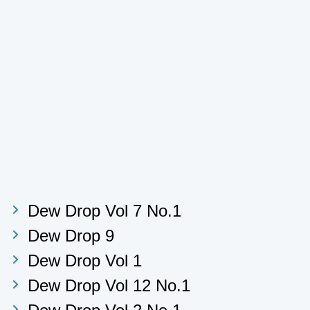
Dew Drop Vol 7 No.1
Dew Drop 9
Dew Drop Vol 1
Dew Drop Vol 12 No.1