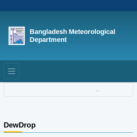
Bangladesh Meteorological
Department
...
DewDrop