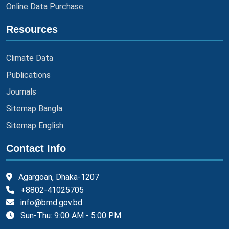
Online Data Purchase
Resources
Climate Data
Publications
Journals
Sitemap Bangla
Sitemap English
Contact Info
Agargoan, Dhaka-1207
+8802-41025705
info@bmd.gov.bd
Sun-Thu: 9:00 AM - 5:00 PM