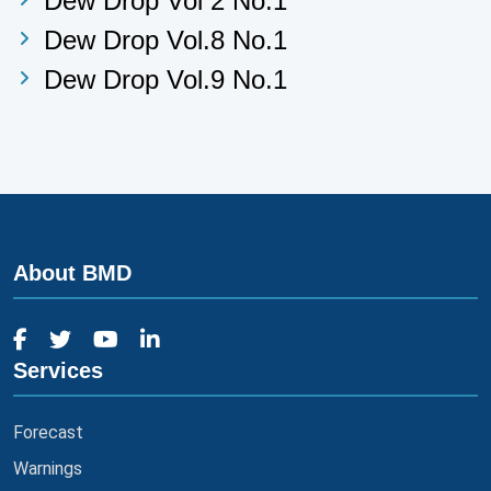
Dew Drop Vol 2 No.1
Dew Drop Vol.8 No.1
Dew Drop Vol.9 No.1
About BMD
Services
Forecast
Warnings