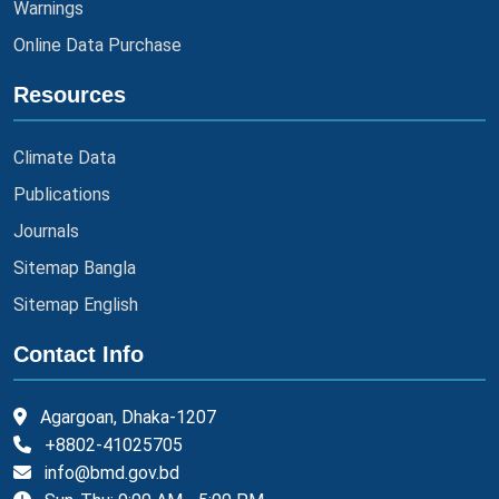
Warnings
Online Data Purchase
Resources
Climate Data
Publications
Journals
Sitemap Bangla
Sitemap English
Contact Info
Agargoan, Dhaka-1207
+8802-41025705
info@bmd.gov.bd