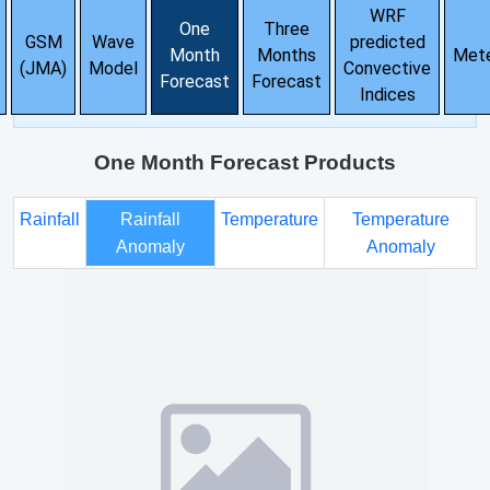
WRF
One
Three
GSM
Wave
predicted
Month
Months
Met
(JMA)
Model
Convective
Forecast
Forecast
Indices
One Month Forecast Products
Rainfall
Rainfall
Temperature
Temperature
Anomaly
Anomaly