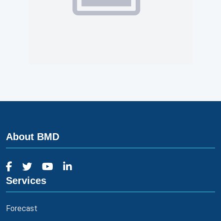
About BMD
Services
Forecast