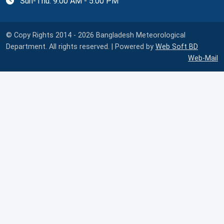
Sun-Thu: 9:00 AM - 5:00 PM
© Copy Rights 2014 - 2026 Bangladesh Meteorological
Department. All rights reserved. | Powered by
Web Soft BD
Web-Mail