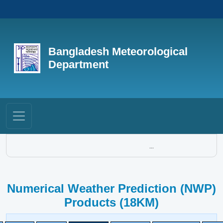
Bangladesh Meteorological
Department
...
Numerical Weather Prediction (NWP)
Products (18KM)