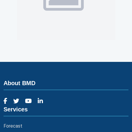
About BMD
Services
Forecast