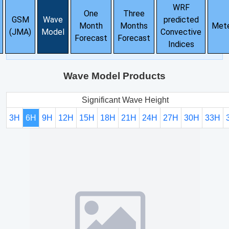
WRF
One
Three
GSM
Wave
predicted
Month
Months
Met
(JMA)
Model
Convective
Forecast
Forecast
Indices
Wave Model Products
Significant Wave Height
3H
6H
9H
12H
15H
18H
21H
24H
27H
30H
33H