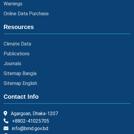
Warnings
Online Data Purchase
Resources
Climate Data
Publications
Journals
Sitemap Bangla
Sitemap English
Contact Info
Agargoan, Dhaka-1207
+8802-41025705
info@bmd.gov.bd