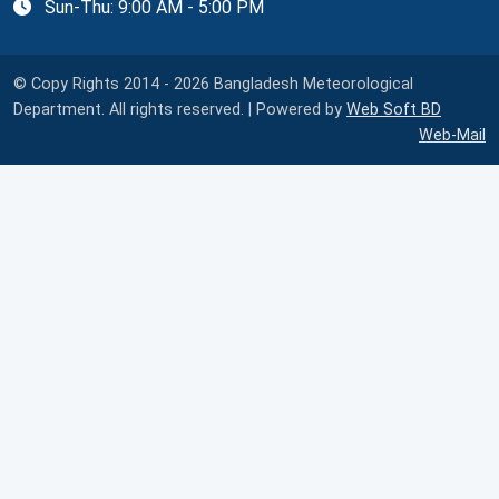
Sun-Thu: 9:00 AM - 5:00 PM
© Copy Rights 2014 - 2026 Bangladesh Meteorological
Department. All rights reserved. | Powered by
Web Soft BD
Web-Mail