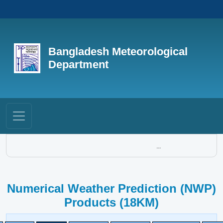
Bangladesh Meteorological
Department
...
Numerical Weather Prediction (NWP)
Products (18KM)