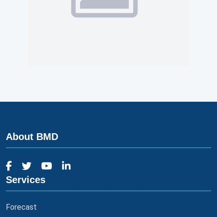
About BMD
Services
Forecast