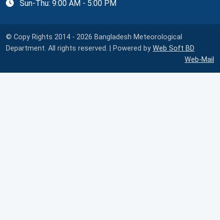
Sun-Thu: 9:00 AM - 5:00 PM
© Copy Rights 2014 - 2026 Bangladesh Meteorological
Department. All rights reserved. | Powered by
Web Soft BD
Web-Mail