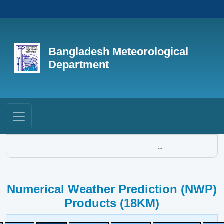
Bangladesh Meteorological
Department
...
Numerical Weather Prediction (NWP)
Products (18KM)