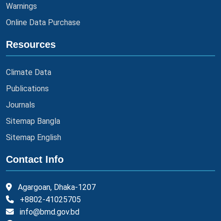
Warnings
Online Data Purchase
Resources
Climate Data
Publications
Journals
Sitemap Bangla
Sitemap English
Contact Info
Agargoan, Dhaka-1207
+8802-41025705
info@bmd.gov.bd