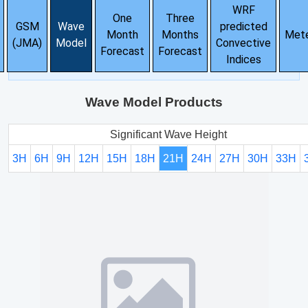
WRF
One
Three
GSM
Wave
predicted
Month
Months
Met
(JMA)
Model
Convective
Forecast
Forecast
Indices
Wave Model Products
Significant Wave Height
3H
6H
9H
12H
15H
18H
21H
24H
27H
30H
33H