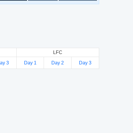
LFC
ay 3
Day 1
Day 2
Day 3