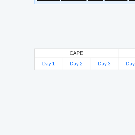
CAPE
Day 1
Day 2
Day 3
Day