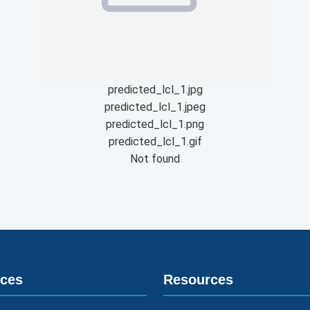
predicted_lcl_1.jpg
predicted_lcl_1.jpeg
predicted_lcl_1.png
predicted_lcl_1.gif
Not found
ices
Resources