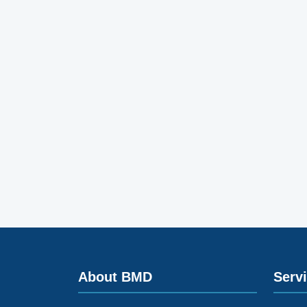
About BMD
Serv