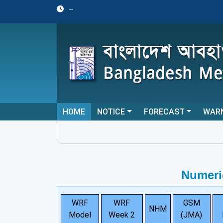
--
HOME
NOTICE
FORECAST
WAR
Numeri
WRF
WRF
GSM
NHM
Model
Week 2
(JMA)