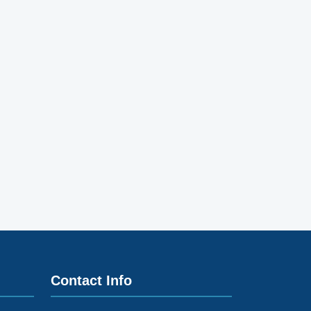
Contact Info