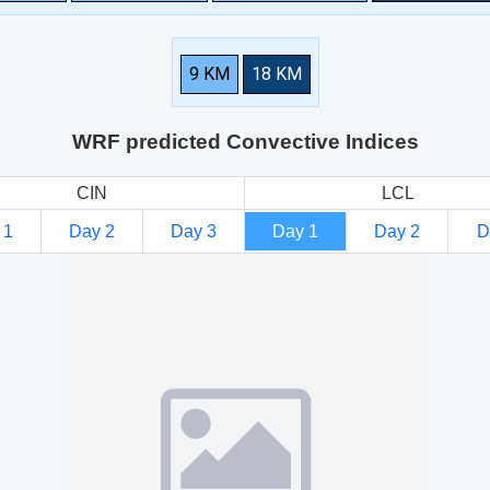
9 KM
18 KM
WRF predicted Convective Indices
CIN
LCL
 1
Day 2
Day 3
Day 1
Day 2
D