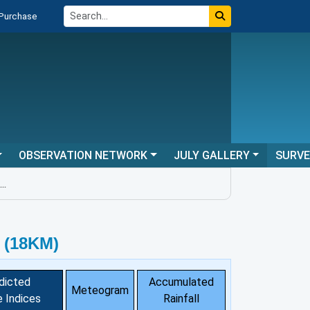
 Purchase
OBSERVATION NETWORK
JULY GALLERY
SURV
 (18KM)
dicted
Accumulated
Meteogram
 Indices
Rainfall