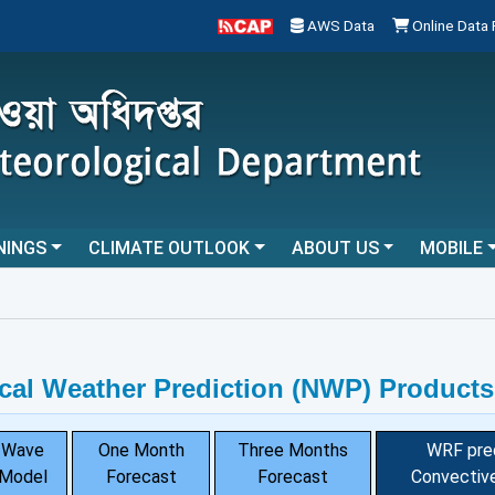
AWS Data
Online Data
NINGS
CLIMATE OUTLOOK
ABOUT US
MOBILE
...
cal Weather Prediction (NWP) Products
Wave
One Month
Three Months
WRF pre
Model
Forecast
Forecast
Convective