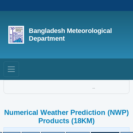
Bangladesh Meteorological
Department
...
Numerical Weather Prediction (NWP)
Products (18KM)