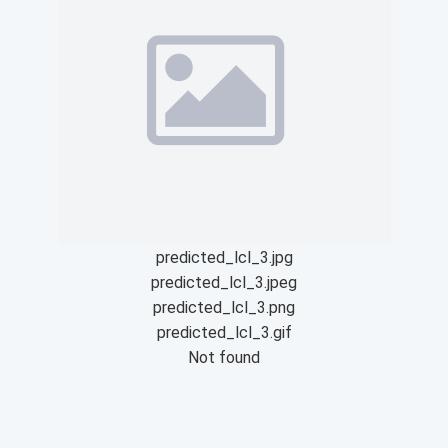
predicted_lcl_3.jpg
predicted_lcl_3.jpeg
predicted_lcl_3.png
predicted_lcl_3.gif
Not found