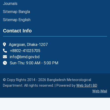
Journals
Sitemap Bangla
Sitemap English
Contact Info
Agargoan, Dhaka-1207
+8802-41025705
info@bmd.gov.bd
Sun-Thu: 9:00 AM - 5:00 PM
© Copy Rights 2014 - 2026 Bangladesh Meteorological
Department. All rights reserved. | Powered by
Web Soft BD
Web-Mail