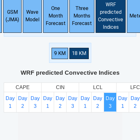
WRF
One
Three
GSM
Wave
predicted
Month
Months
Met
(JMA)
Model
Convective
Forecast
Forecast
Indices
9 KM
18 KM
WRF predicted Convective Indices
CAPE
CIN
LCL
LFC
Day
Day
Day
Day
Day
Day
Day
Day
Day
Day
Day
1
2
3
1
2
3
1
2
3
1
2