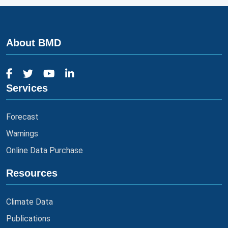
About BMD
Services
Forecast
Warnings
Online Data Purchase
Resources
Climate Data
Publications