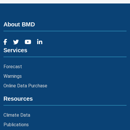
About BMD
Services
Forecast
Warnings
Online Data Purchase
Resources
Climate Data
Publications