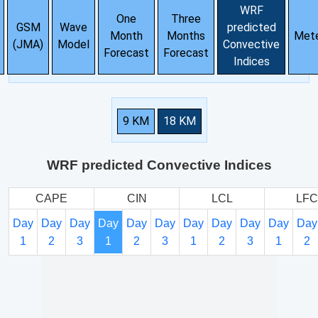
WRF
One
Three
GSM
Wave
predicted
Month
Months
Met
(JMA)
Model
Convective
Forecast
Forecast
Indices
9 KM
18 KM
WRF predicted Convective Indices
CAPE
CIN
LCL
LFC
Day
Day
Day
Day
Day
Day
Day
Day
Day
Day
Day
1
2
3
1
2
3
1
2
3
1
2