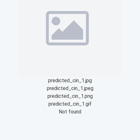
predicted_cin_1.jpg
predicted_cin_1.jpeg
predicted_cin_1.png
predicted_cin_1.gif
Not found