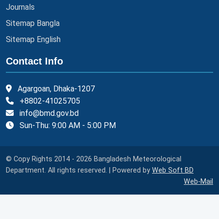
Journals
Sitemap Bangla
Sitemap English
Contact Info
Agargoan, Dhaka-1207
+8802-41025705
info@bmd.gov.bd
Sun-Thu: 9:00 AM - 5:00 PM
© Copy Rights 2014 - 2026 Bangladesh Meteorological
Department. All rights reserved. | Powered by
Web Soft BD
Web-Mail