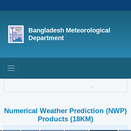
Bangladesh Meteorological
Department
...
Numerical Weather Prediction (NWP)
Products (18KM)