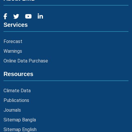
Services
Forecast
Warnings
Online Data Purchase
Resources
Climate Data
Publications
Journals
Sitemap Bangla
Sitemap English