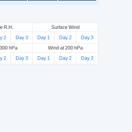
e R.H.
Surface Wind
y 2
Day 3
Day 1
Day 2
Day 3
 300 hPa
Wind at 200 hPa
y 2
Day 3
Day 1
Day 2
Day 3