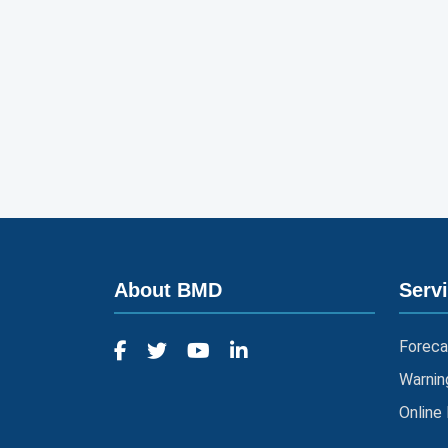
About BMD
Serv
Foreca
Warnin
Online