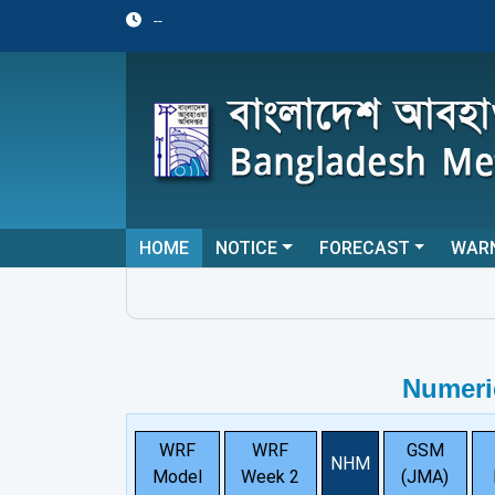
--
HOME
NOTICE
FORECAST
WAR
Numeri
WRF
WRF
GSM
NHM
Model
Week 2
(JMA)