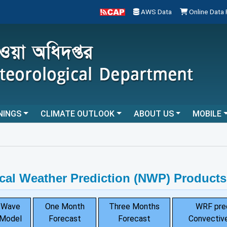
AWS Data
Online Data
NINGS
CLIMATE OUTLOOK
ABOUT US
MOBILE
cal Weather Prediction (NWP) Products
Wave
One Month
Three Months
WRF pre
Model
Forecast
Forecast
Convective