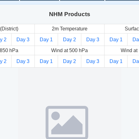
NHM Products
(District)
2m Temperature
Surfac
y 2
Day 3
Day 1
Day 2
Day 3
Day 1
Da
 850 hPa
Wind at 500 hPa
Wind at
y 2
Day 3
Day 1
Day 2
Day 3
Day 1
Da