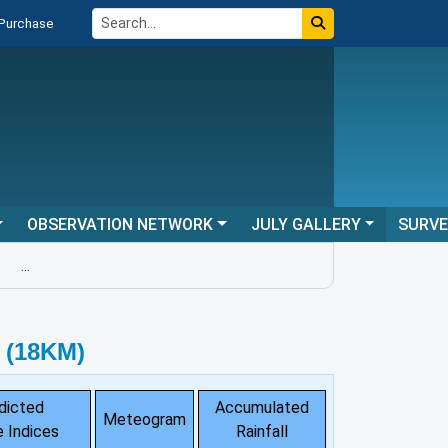
 Purchase
OBSERVATION NETWORK
JULY GALLERY
SURV
...
 (18KM)
dicted
Accumulated
Meteogram
 Indices
Rainfall