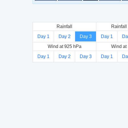
Rainfall
Rainfall 
Day 1
Day 2
Day 3
Day 1
Da
Wind at 925 hPa
Wind at
Day 1
Day 2
Day 3
Day 1
Da