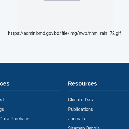
https://admin.bmd.gov.bd/file/img/nwp/nhm_rain_72.gif
ices
Resources
st
Climate Data
gs
Publications
 Data Purchase
Journals
Sitemap Bangla