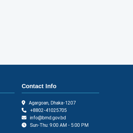
Contact Info
Agargoan, Dhaka-1207
+8802-41025705
info@bmd.gov.bd
Sun-Thu: 9:00 AM - 5:00 PM