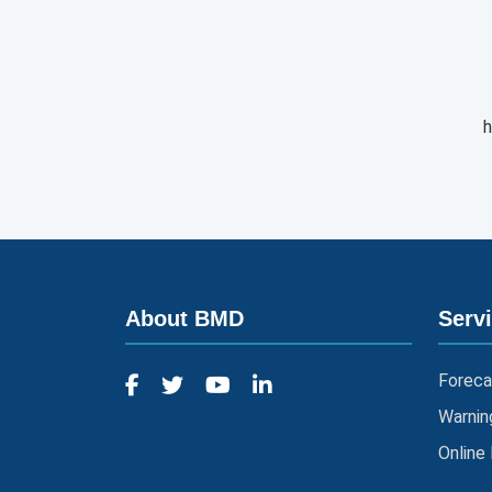
h
About BMD
Serv
Foreca
Warnin
Online