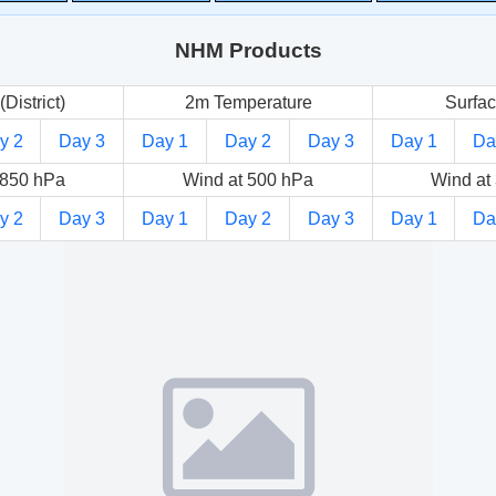
NHM Products
(District)
2m Temperature
Surfac
y 2
Day 3
Day 1
Day 2
Day 3
Day 1
Da
 850 hPa
Wind at 500 hPa
Wind at
y 2
Day 3
Day 1
Day 2
Day 3
Day 1
Da