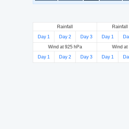
Rainfall
Rainfall 
Day 1
Day 2
Day 3
Day 1
Da
Wind at 925 hPa
Wind at
Day 1
Day 2
Day 3
Day 1
Da