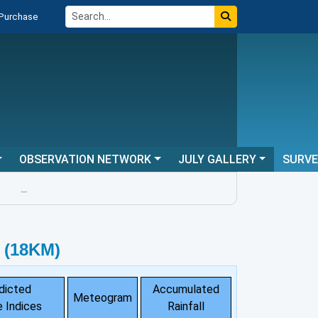
 Purchase
OBSERVATION NETWORK
JULY GALLERY
SURV
...
 (18KM)
dicted
Accumulated
Meteogram
 Indices
Rainfall