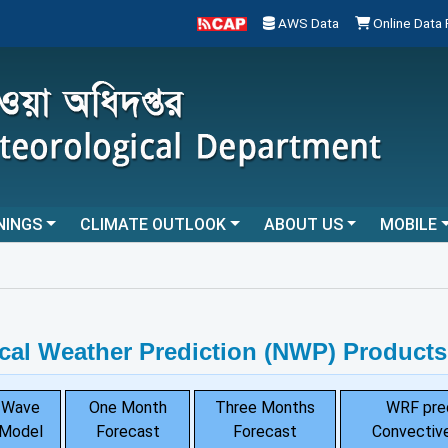
AWS Data
Online Data
NINGS
CLIMATE OUTLOOK
ABOUT US
MOBILE
cal Weather Prediction (NWP) Products
Wave
One Month
Three Months
WRF pre
Model
Forecast
Forecast
Convective