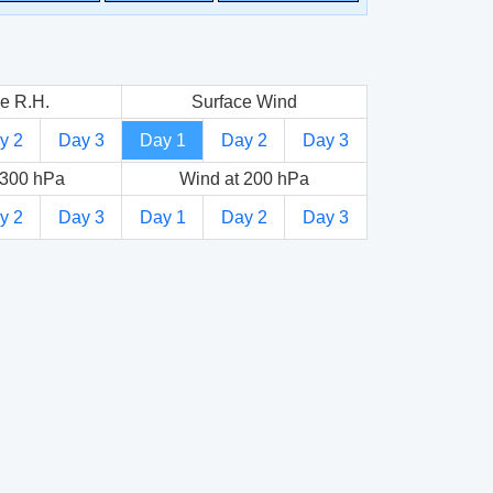
e R.H.
Surface Wind
y 2
Day 3
Day 1
Day 2
Day 3
 300 hPa
Wind at 200 hPa
y 2
Day 3
Day 1
Day 2
Day 3