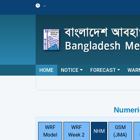
--
HOME
NOTICE
FORECAST
WAR
Numeri
WRF
WRF
GSM
NHM
Model
Week 2
(JMA)