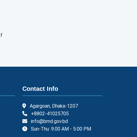
if
Contact Info
Agargoan, Dhaka-1207
+8802-41025705
info@bmd.gov.bd
Sun-Thu: 9:00 AM - 5:00 PM