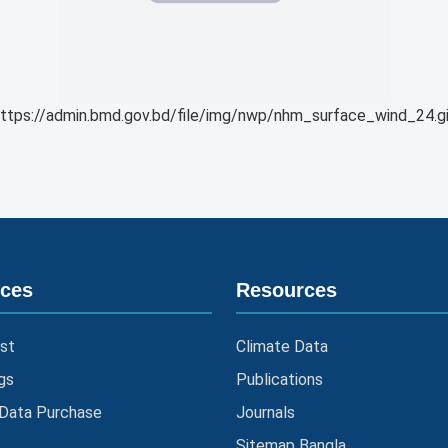
ttps://admin.bmd.gov.bd/file/img/nwp/nhm_surface_wind_24.g
ices
Resources
st
Climate Data
gs
Publications
 Data Purchase
Journals
Sitemap Bangla