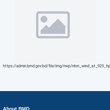
https://admin.bmd.gov.bd/file/img/nwp/nhm_wind_at_925_hp
About BMD