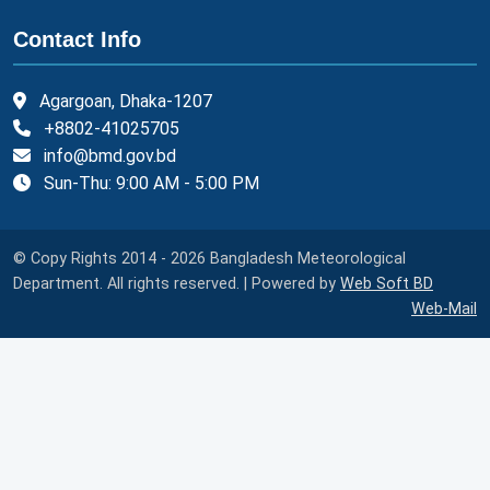
Contact Info
Agargoan, Dhaka-1207
+8802-41025705
info@bmd.gov.bd
Sun-Thu: 9:00 AM - 5:00 PM
© Copy Rights 2014 - 2026 Bangladesh Meteorological
Department. All rights reserved. | Powered by
Web Soft BD
Web-Mail