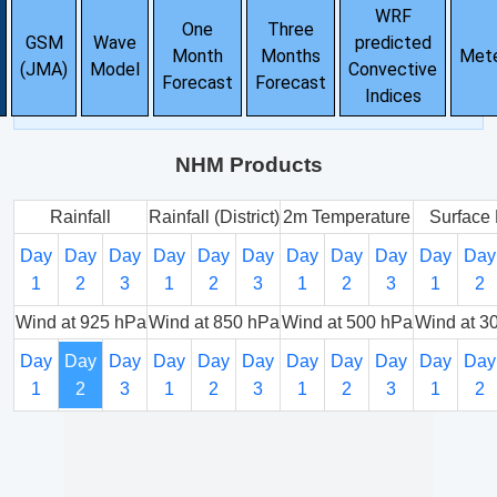
WRF
One
Three
GSM
Wave
predicted
Month
Months
Met
(JMA)
Model
Convective
Forecast
Forecast
Indices
NHM Products
Rainfall
Rainfall (District)
2m Temperature
Surface 
Day
Day
Day
Day
Day
Day
Day
Day
Day
Day
Day
1
2
3
1
2
3
1
2
3
1
2
Wind at 925 hPa
Wind at 850 hPa
Wind at 500 hPa
Wind at 3
Day
Day
Day
Day
Day
Day
Day
Day
Day
Day
Day
1
2
3
1
2
3
1
2
3
1
2