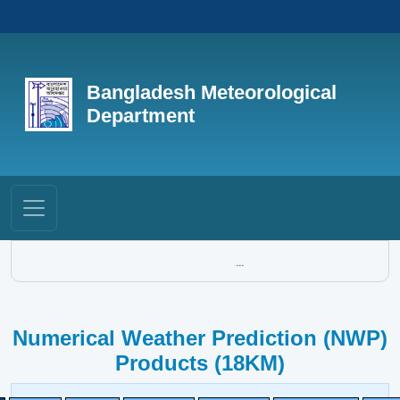
Bangladesh Meteorological
Department
...
Numerical Weather Prediction (NWP)
Products (18KM)