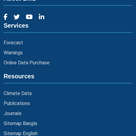
Services
Forecast
Warnings
Online Data Purchase
Resources
Climate Data
Publications
Journals
Sitemap Bangla
Sitemap English