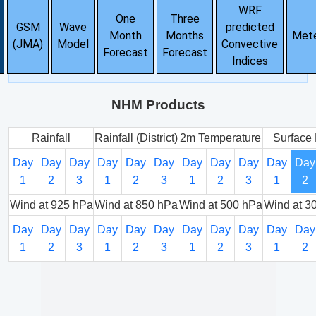
WRF
One
Three
GSM
Wave
predicted
Month
Months
Met
(JMA)
Model
Convective
Forecast
Forecast
Indices
NHM Products
Rainfall
Rainfall (District)
2m Temperature
Surface 
Day
Day
Day
Day
Day
Day
Day
Day
Day
Day
Day
1
2
3
1
2
3
1
2
3
1
2
Wind at 925 hPa
Wind at 850 hPa
Wind at 500 hPa
Wind at 3
Day
Day
Day
Day
Day
Day
Day
Day
Day
Day
Day
1
2
3
1
2
3
1
2
3
1
2