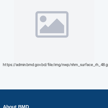
https://admin.bmd.gov.bd/file/img/nwp/nhm_surface_rh_48.g
About BMD