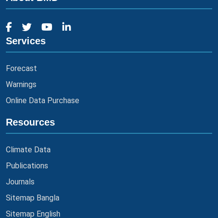
Services
Forecast
Warnings
Online Data Purchase
Resources
Climate Data
Publications
Journals
Sitemap Bangla
Sitemap English