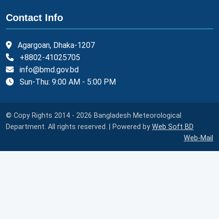
Contact Info
Agargoan, Dhaka-1207
+8802-41025705
info@bmd.gov.bd
Sun-Thu: 9:00 AM - 5:00 PM
© Copy Rights 2014 - 2026 Bangladesh Meteorological
Department. All rights reserved. | Powered by
Web Soft BD
Web-Mail