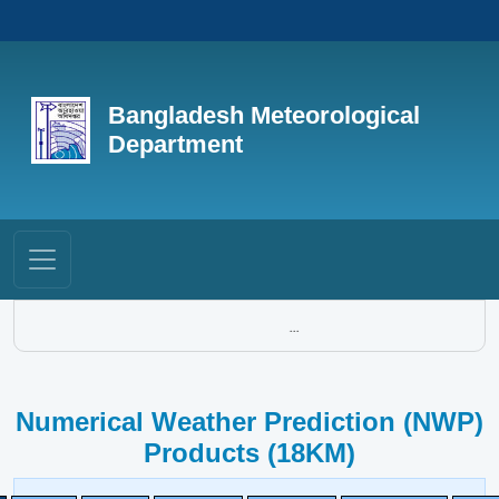
Bangladesh Meteorological
Department
...
Numerical Weather Prediction (NWP)
Products (18KM)