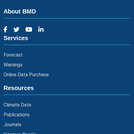
About BMD
Services
Forecast
Warnings
Online Data Purchase
Resources
Climate Data
Publications
Journals