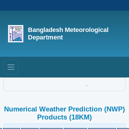
Bangladesh Meteorological
Department
...
Numerical Weather Prediction (NWP)
Products (18KM)