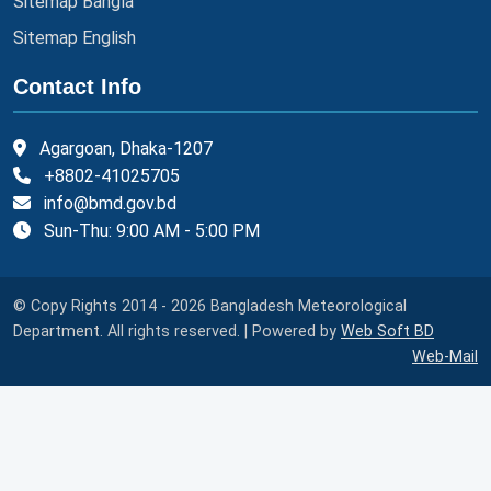
Sitemap Bangla
Sitemap English
Contact Info
Agargoan, Dhaka-1207
+8802-41025705
info@bmd.gov.bd
Sun-Thu: 9:00 AM - 5:00 PM
© Copy Rights 2014 - 2026 Bangladesh Meteorological
Department. All rights reserved. | Powered by
Web Soft BD
Web-Mail