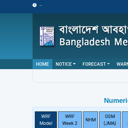
--
HOME
NOTICE
FORECAST
WAR
Numeri
WRF
WRF
GSM
NHM
Model
Week 2
(JMA)