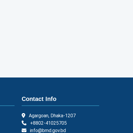
Contact Info
Agargoan, Dhaka-1207
+8802-41025705
info@bmd.gov.bd