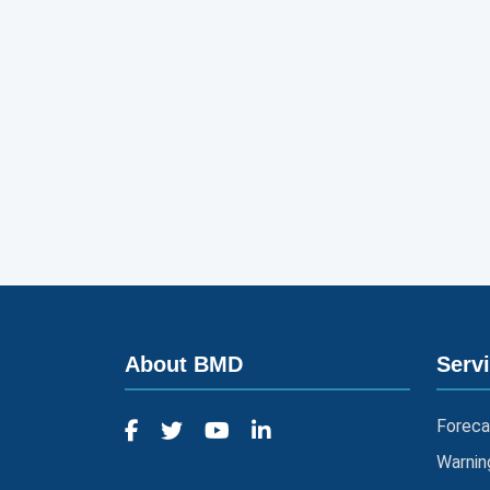
About BMD
Serv
Foreca
Warnin