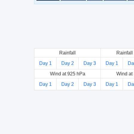
Rainfall
Rainfall 
Day 1
Day 2
Day 3
Day 1
Da
Wind at 925 hPa
Wind at
Day 1
Day 2
Day 3
Day 1
Da