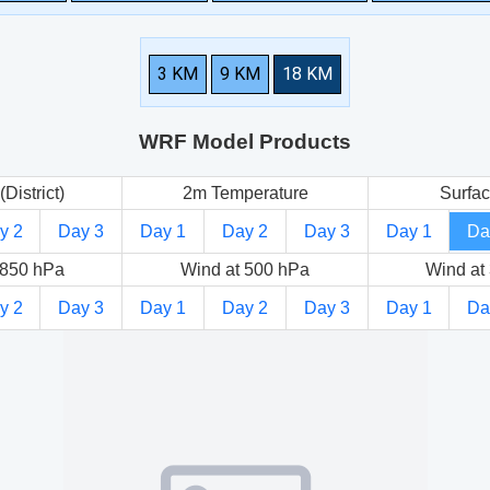
3 KM
9 KM
18 KM
WRF Model Products
(District)
2m Temperature
Surfac
y 2
Day 3
Day 1
Day 2
Day 3
Day 1
Da
 850 hPa
Wind at 500 hPa
Wind at
y 2
Day 3
Day 1
Day 2
Day 3
Day 1
Da