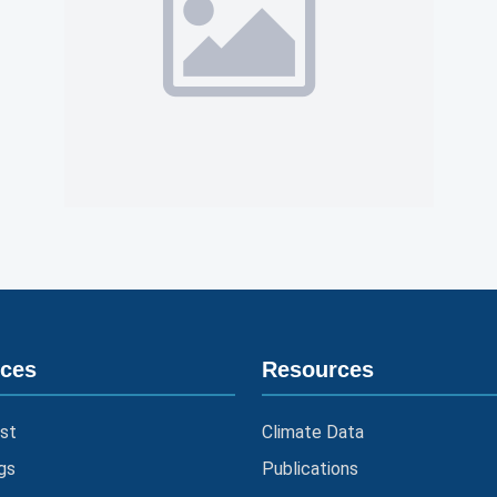
ices
Resources
st
Climate Data
gs
Publications