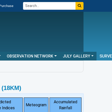
 Purchase
OBSERVATION NETWORK
JULY GALLERY
SURV
 (18KM)
dicted
Accumulated
Meteogram
 Indices
Rainfall