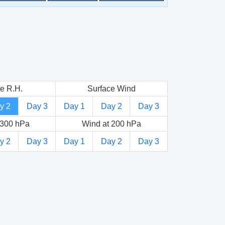
e R.H.
Surface Wind
y 2
Day 3
Day 1
Day 2
Day 3
 300 hPa
Wind at 200 hPa
y 2
Day 3
Day 1
Day 2
Day 3