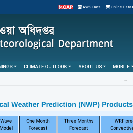
AWS Data
Online Data
NINGS
CLIMATE OUTLOOK
ABOUT US
MOBILE
...
cal Weather Prediction (NWP) Products
Wave
One Month
Three Months
WRF pre
Model
Forecast
Forecast
Convective