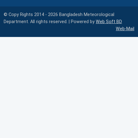
© Copy Rights 2014 - 2026 Bangladesh Meteorological
Department. All rights reserved. | Powered by
Web Soft BD
Web-Mail