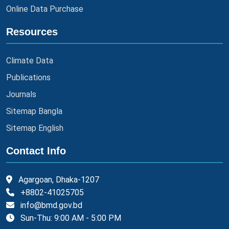
Online Data Purchase
Resources
Climate Data
Publications
Journals
Sitemap Bangla
Sitemap English
Contact Info
Agargoan, Dhaka-1207
+8802-41025705
info@bmd.gov.bd
Sun-Thu: 9:00 AM - 5:00 PM