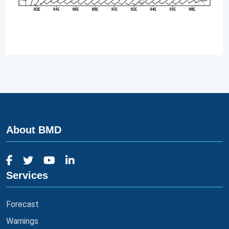
About BMD
Services
Forecast
Warnings