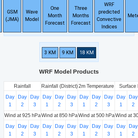
WRF
One
Three
GSM
Wave
predicted
Month
Months
Met
(JMA)
Model
Convective
Forecast
Forecast
Indices
3 KM
9 KM
18 KM
WRF Model Products
Rainfall
Rainfall (District)
2m Temperature
Surface 
Day
Day
Day
Day
Day
Day
Day
Day
Day
Day
Day
1
2
3
1
2
3
1
2
3
1
2
Wind at 925 hPa
Wind at 850 hPa
Wind at 500 hPa
Wind at 3
Day
Day
Day
Day
Day
Day
Day
Day
Day
Day
Day
1
2
3
1
2
3
1
2
3
1
2