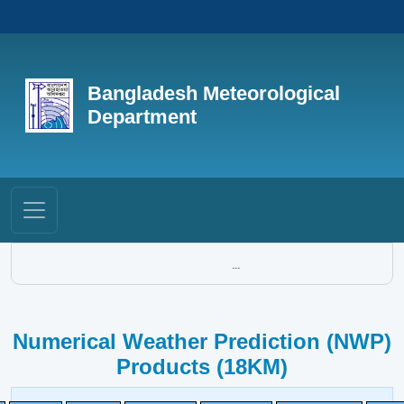
Bangladesh Meteorological
Department
...
Numerical Weather Prediction (NWP)
Products (18KM)