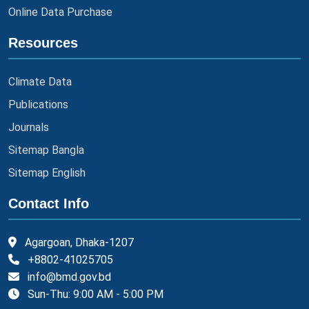
Online Data Purchase
Resources
Climate Data
Publications
Journals
Sitemap Bangla
Sitemap English
Contact Info
Agargoan, Dhaka-1207
+8802-41025705
info@bmd.gov.bd
Sun-Thu: 9:00 AM - 5:00 PM