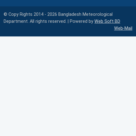
© Copy Rights 2014 - 2026 Bangladesh Meteorological
Department. All rights reserved. | Powered by
Web Soft BD
Web-Mail