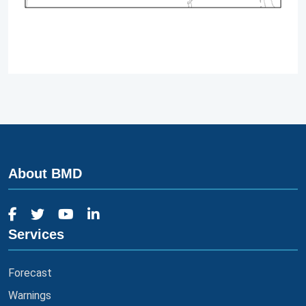
About BMD
Services
Forecast
Warnings