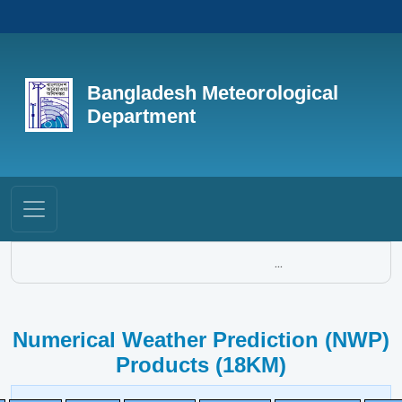
Bangladesh Meteorological
Department
...
Numerical Weather Prediction (NWP)
Products (18KM)