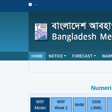
--
HOME
NOTICE
FORECAST
WAR
Numeri
WRF
WRF
GSM
NHM
Model
Week 2
(JMA)