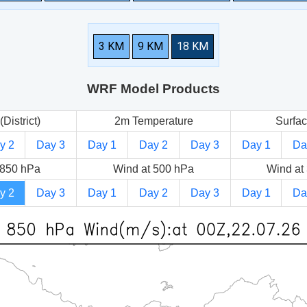
3 KM
9 KM
18 KM
WRF Model Products
(District)
2m Temperature
Surfac
y 2
Day 3
Day 1
Day 2
Day 3
Day 1
Da
 850 hPa
Wind at 500 hPa
Wind at
y 2
Day 3
Day 1
Day 2
Day 3
Day 1
Da