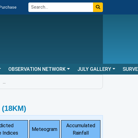
 Purchase
OBSERVATION NETWORK
JULY GALLERY
SURV
..
 (18KM)
dicted
Accumulated
Meteogram
 Indices
Rainfall