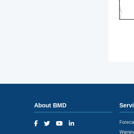
About BMD
Serv
Foreca
Warnin