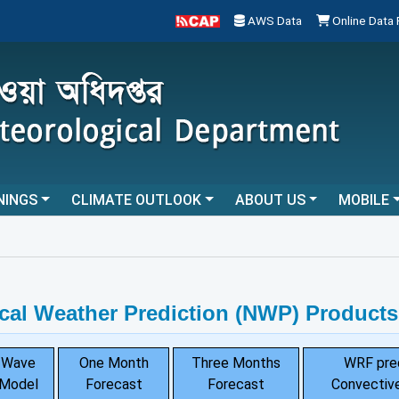
AWS Data
Online Data
NINGS
CLIMATE OUTLOOK
ABOUT US
MOBILE
.
cal Weather Prediction (NWP) Products
Wave
One Month
Three Months
WRF pre
Model
Forecast
Forecast
Convective