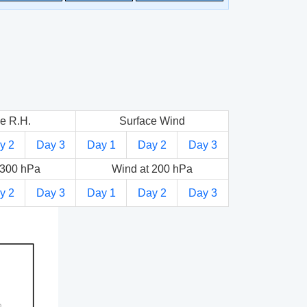
e R.H.
Surface Wind
y 2
Day 3
Day 1
Day 2
Day 3
 300 hPa
Wind at 200 hPa
y 2
Day 3
Day 1
Day 2
Day 3