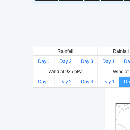
Rainfall
Rainfall 
Day 1
Day 2
Day 3
Day 1
Da
Wind at 925 hPa
Wind at
Day 1
Day 2
Day 3
Day 1
Da