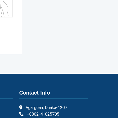
Contact Info
Agargoan, Dhaka-1207
+8802-41025705