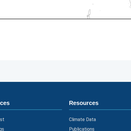
ices
Resources
st
Climate Data
gs
Publications