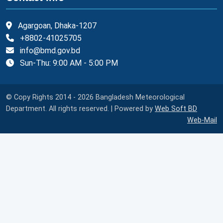
Agargoan, Dhaka-1207
+8802-41025705
info@bmd.gov.bd
Sun-Thu: 9:00 AM - 5:00 PM
© Copy Rights 2014 - 2026 Bangladesh Meteorological
Department. All rights reserved. | Powered by
Web Soft BD
Web-Mail