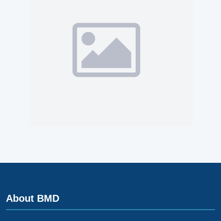
About BMD