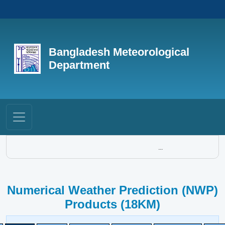
Bangladesh Meteorological
Department
...
Numerical Weather Prediction (NWP)
Products (18KM)