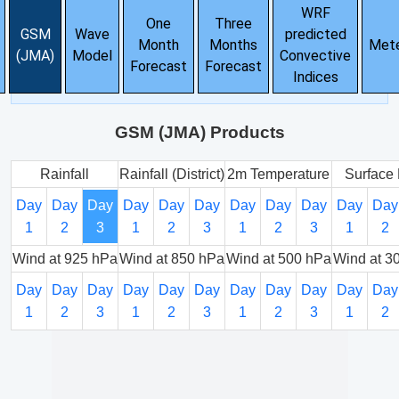
WRF
One
Three
GSM
Wave
predicted
Month
Months
Met
(JMA)
Model
Convective
Forecast
Forecast
Indices
GSM (JMA) Products
Rainfall
Rainfall (District)
2m Temperature
Surface 
Day
Day
Day
Day
Day
Day
Day
Day
Day
Day
Day
1
2
3
1
2
3
1
2
3
1
2
Wind at 925 hPa
Wind at 850 hPa
Wind at 500 hPa
Wind at 3
Day
Day
Day
Day
Day
Day
Day
Day
Day
Day
Day
1
2
3
1
2
3
1
2
3
1
2