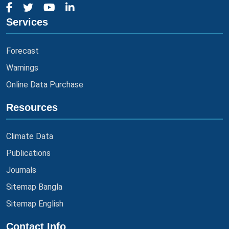
Services
Forecast
Warnings
Online Data Purchase
Resources
Climate Data
Publications
Journals
Sitemap Bangla
Sitemap English
Contact Info