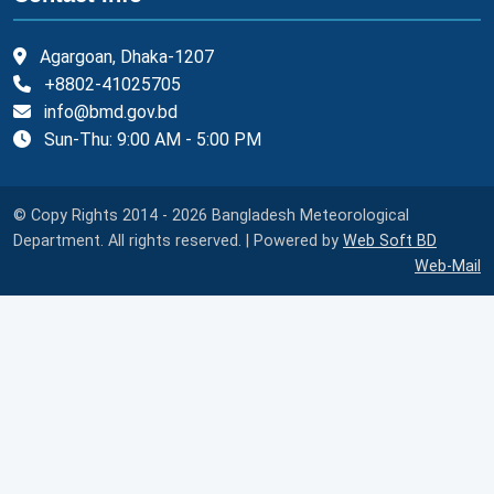
Agargoan, Dhaka-1207
+8802-41025705
info@bmd.gov.bd
Sun-Thu: 9:00 AM - 5:00 PM
© Copy Rights 2014 - 2026 Bangladesh Meteorological
Department. All rights reserved. | Powered by
Web Soft BD
Web-Mail