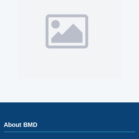
About BMD