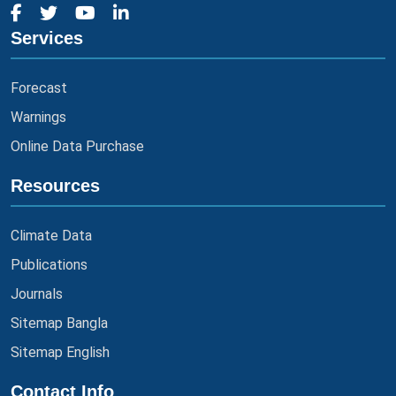
Services
Forecast
Warnings
Online Data Purchase
Resources
Climate Data
Publications
Journals
Sitemap Bangla
Sitemap English
Contact Info