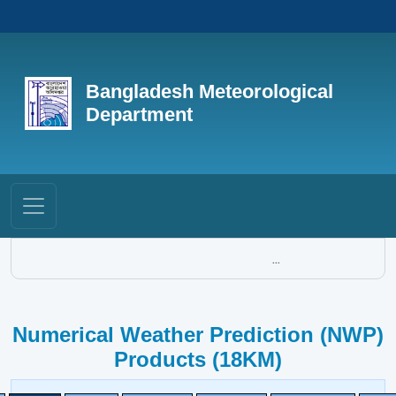
Bangladesh Meteorological
Department
...
Numerical Weather Prediction (NWP)
Products (18KM)