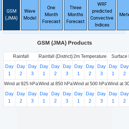
WRF
One
Three
GSM
Wave
predicted
Month
Months
Met
(JMA)
Model
Convective
Forecast
Forecast
Indices
GSM (JMA) Products
Rainfall
Rainfall (District)
2m Temperature
Surface 
Day
Day
Day
Day
Day
Day
Day
Day
Day
Day
Day
1
2
3
1
2
3
1
2
3
1
2
Wind at 925 hPa
Wind at 850 hPa
Wind at 500 hPa
Wind at 3
Day
Day
Day
Day
Day
Day
Day
Day
Day
Day
Day
1
2
3
1
2
3
1
2
3
1
2