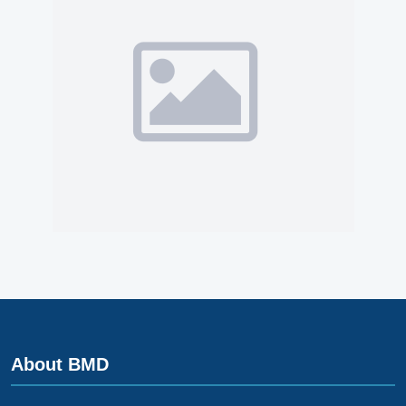
About BMD