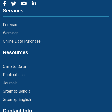
Services
Forecast
Warnings
Online Data Purchase
Resources
Climate Data
Publications
Journals
Sitemap Bangla
Sitemap English
Contact Info