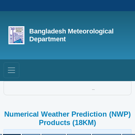
Bangladesh Meteorological
Department
...
Numerical Weather Prediction (NWP)
Products (18KM)