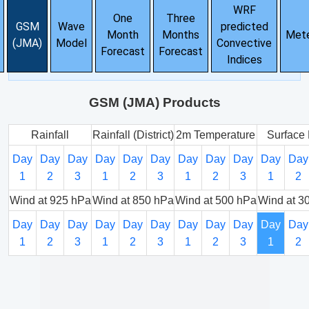
WRF
One
Three
GSM
Wave
predicted
Month
Months
Met
(JMA)
Model
Convective
Forecast
Forecast
Indices
GSM (JMA) Products
Rainfall
Rainfall (District)
2m Temperature
Surface 
Day
Day
Day
Day
Day
Day
Day
Day
Day
Day
Day
1
2
3
1
2
3
1
2
3
1
2
Wind at 925 hPa
Wind at 850 hPa
Wind at 500 hPa
Wind at 3
Day
Day
Day
Day
Day
Day
Day
Day
Day
Day
Day
1
2
3
1
2
3
1
2
3
1
2