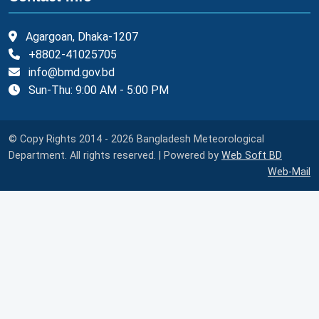
Agargoan, Dhaka-1207
+8802-41025705
info@bmd.gov.bd
Sun-Thu: 9:00 AM - 5:00 PM
© Copy Rights 2014 - 2026 Bangladesh Meteorological
Department. All rights reserved. | Powered by
Web Soft BD
Web-Mail