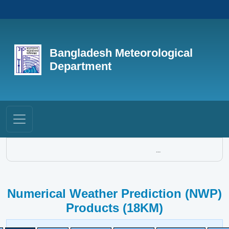
Bangladesh Meteorological
Department
...
Numerical Weather Prediction (NWP)
Products (18KM)