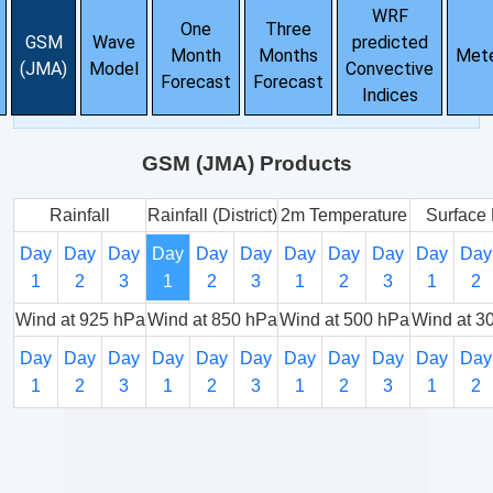
WRF
One
Three
GSM
Wave
predicted
Month
Months
Met
(JMA)
Model
Convective
Forecast
Forecast
Indices
GSM (JMA) Products
Rainfall
Rainfall (District)
2m Temperature
Surface 
Day
Day
Day
Day
Day
Day
Day
Day
Day
Day
Day
1
2
3
1
2
3
1
2
3
1
2
Wind at 925 hPa
Wind at 850 hPa
Wind at 500 hPa
Wind at 3
Day
Day
Day
Day
Day
Day
Day
Day
Day
Day
Day
1
2
3
1
2
3
1
2
3
1
2