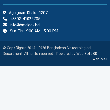
Agargoan, Dhaka-1207
+8802-41025705
info@bmd.gov.bd
Sun-Thu: 9:00 AM - 5:00 PM
© Copy Rights 2014 - 2026 Bangladesh Meteorological
Department. All rights reserved. | Powered by
Web Soft BD
Web-Mail