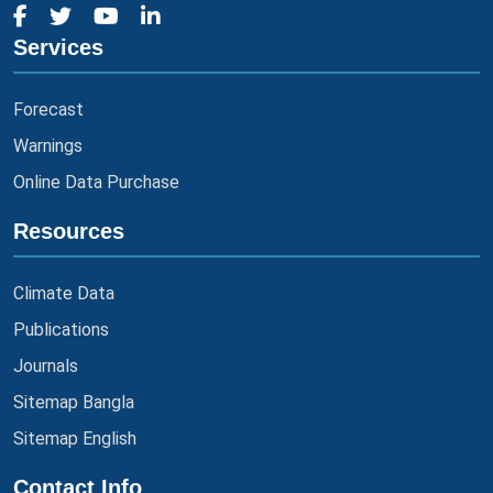
Services
Forecast
Warnings
Online Data Purchase
Resources
Climate Data
Publications
Journals
Sitemap Bangla
Sitemap English
Contact Info