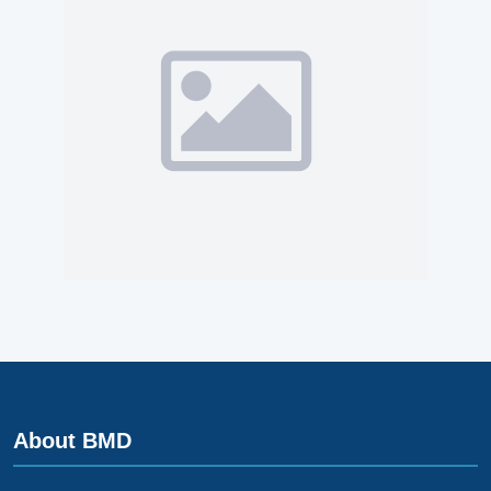
About BMD