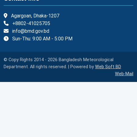
Agargoan, Dhaka-1207
+8802-41025705
info@bmd.gov.bd
Sun-Thu: 9:00 AM - 5:00 PM
© Copy Rights 2014 - 2026 Bangladesh Meteorological
Department. All rights reserved. | Powered by
Web Soft BD
Web-Mail