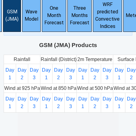
WRF
One
Three
GSM
Wave
predicted
Month
Months
Met
(JMA)
Model
Convective
Forecast
Forecast
Indices
GSM (JMA) Products
Rainfall
Rainfall (District)
2m Temperature
Surface 
Day
Day
Day
Day
Day
Day
Day
Day
Day
Day
Day
1
2
3
1
2
3
1
2
3
1
2
Wind at 925 hPa
Wind at 850 hPa
Wind at 500 hPa
Wind at 3
Day
Day
Day
Day
Day
Day
Day
Day
Day
Day
Day
1
2
3
1
2
3
1
2
3
1
2