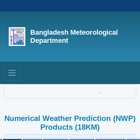
Bangladesh Meteorological
Department
...
Numerical Weather Prediction (NWP)
Products (18KM)