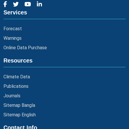
Services
Forecast
Warnings
Online Data Purchase
Resources
Climate Data
Publications
Journals
Sitemap Bangla
Sitemap English
Contact Info