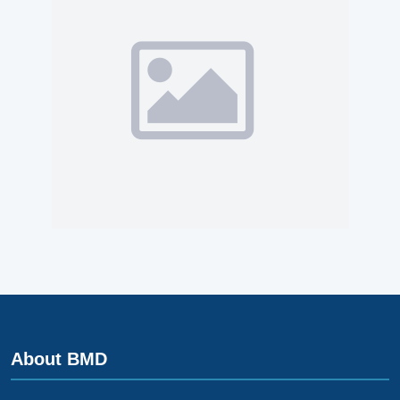
About BMD