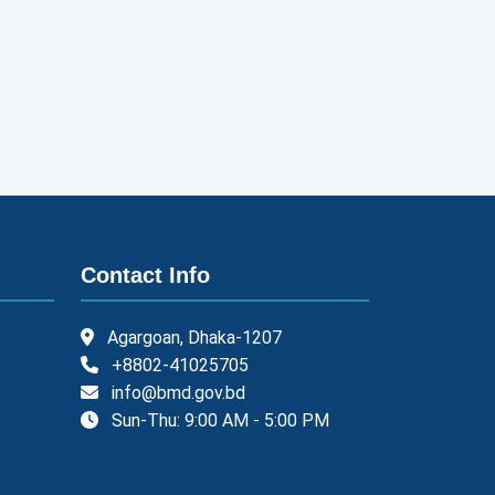
Contact Info
Agargoan, Dhaka-1207
+8802-41025705
info@bmd.gov.bd
Sun-Thu: 9:00 AM - 5:00 PM