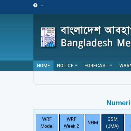
--
HOME
NOTICE
FORECAST
WAR
Numeri
WRF
WRF
GSM
NHM
Model
Week 2
(JMA)