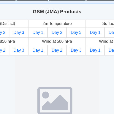
GSM (JMA) Products
(District)
2m Temperature
Surfac
y 2
Day 3
Day 1
Day 2
Day 3
Day 1
Da
 850 hPa
Wind at 500 hPa
Wind at
y 2
Day 3
Day 1
Day 2
Day 3
Day 1
Da