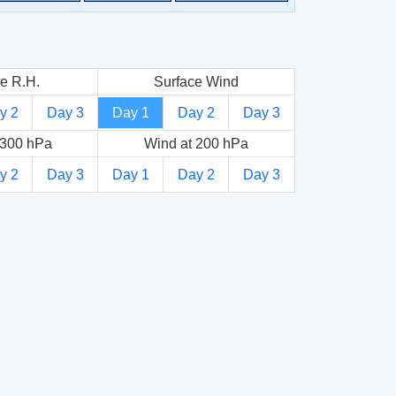
e R.H.
Surface Wind
y 2
Day 3
Day 1
Day 2
Day 3
 300 hPa
Wind at 200 hPa
y 2
Day 3
Day 1
Day 2
Day 3