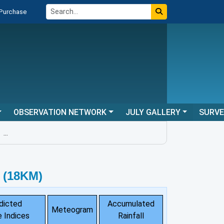
 Purchase
OBSERVATION NETWORK
JULY GALLERY
SURV
...
 (18KM)
dicted
Accumulated
Meteogram
 Indices
Rainfall