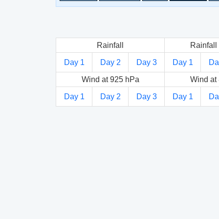
Rainfall
Rainfall 
Day 1
Day 2
Day 3
Day 1
Da
Wind at 925 hPa
Wind at
Day 1
Day 2
Day 3
Day 1
Da