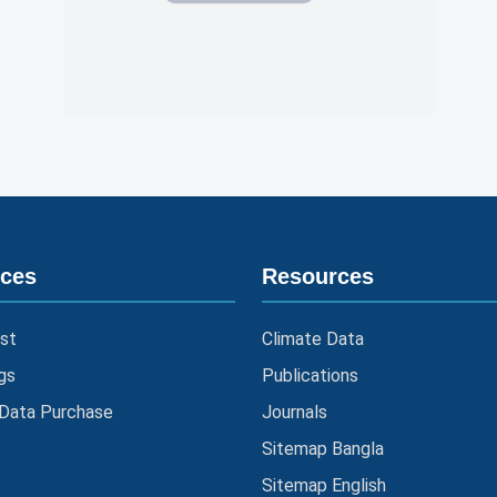
ices
Resources
st
Climate Data
gs
Publications
 Data Purchase
Journals
Sitemap Bangla
Sitemap English