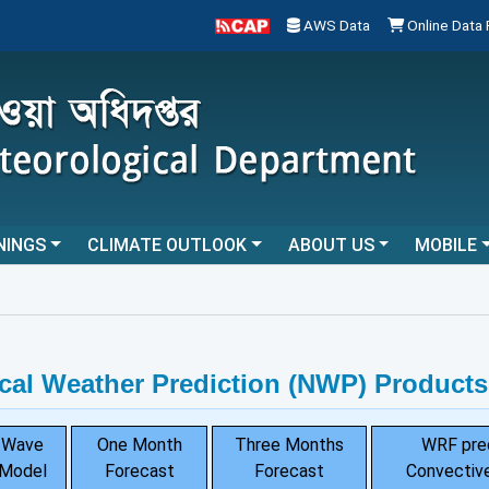
AWS Data
Online Data
NINGS
CLIMATE OUTLOOK
ABOUT US
MOBILE
cal Weather Prediction (NWP) Products
Wave
One Month
Three Months
WRF pre
Model
Forecast
Forecast
Convective