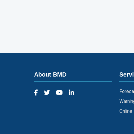
About BMD
Serv
Foreca
Warnin
Online