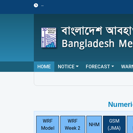
--
HOME
NOTICE
FORECAST
WAR
Numeri
WRF
WRF
GSM
NHM
Model
Week 2
(JMA)