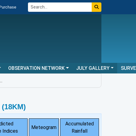
 Purchase
OBSERVATION NETWORK
JULY GALLERY
SURV
 (18KM)
dicted
Accumulated
Meteogram
 Indices
Rainfall