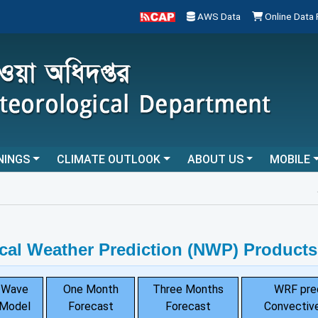
AWS Data
Online Data
NINGS
CLIMATE OUTLOOK
ABOUT US
MOBILE
...
cal Weather Prediction (NWP) Products
Wave
One Month
Three Months
WRF pre
Model
Forecast
Forecast
Convective