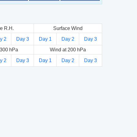
e R.H.
Surface Wind
y 2
Day 3
Day 1
Day 2
Day 3
 300 hPa
Wind at 200 hPa
y 2
Day 3
Day 1
Day 2
Day 3