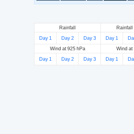
Rainfall
Rainfall 
Day 1
Day 2
Day 3
Day 1
Da
Wind at 925 hPa
Wind at
Day 1
Day 2
Day 3
Day 1
Da