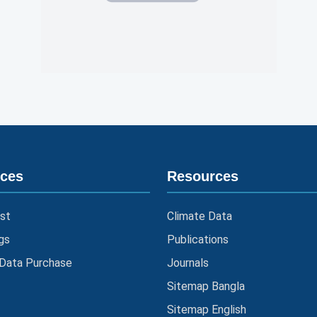
ices
Resources
st
Climate Data
gs
Publications
 Data Purchase
Journals
Sitemap Bangla
Sitemap English