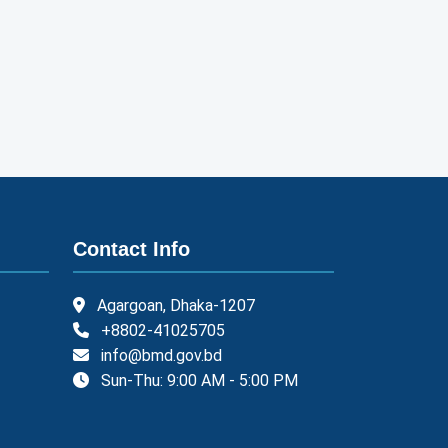
Contact Info
Agargoan, Dhaka-1207
+8802-41025705
info@bmd.gov.bd
Sun-Thu: 9:00 AM - 5:00 PM