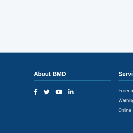
About BMD
Serv
Foreca
Warnin
Online