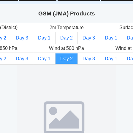
GSM (JMA) Products
(District)
2m Temperature
Surfac
y 2
Day 3
Day 1
Day 2
Day 3
Day 1
Da
 850 hPa
Wind at 500 hPa
Wind at
y 2
Day 3
Day 1
Day 2
Day 3
Day 1
Da