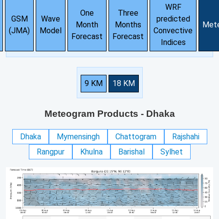
WRF
One
Three
GSM
Wave
predicted
Month
Months
Met
(JMA)
Model
Convective
Forecast
Forecast
Indices
9 KM
18 KM
Meteogram Products
- Dhaka
Dhaka
Mymensingh
Chattogram
Rajshahi
Rangpur
Khulna
Barishal
Sylhet