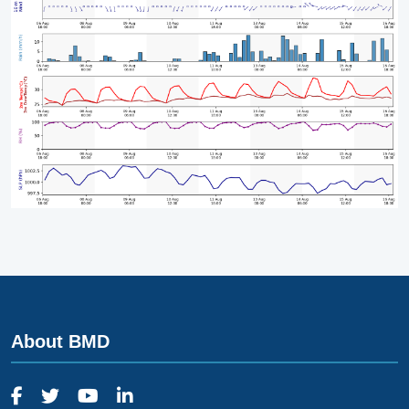
About BMD