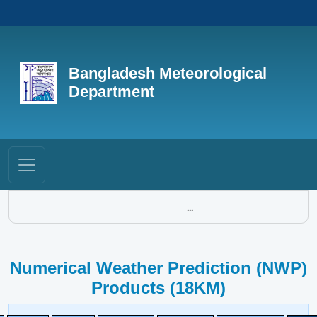
Bangladesh Meteorological
Department
...
Numerical Weather Prediction (NWP)
Products (18KM)