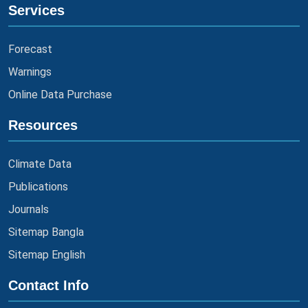
Services
Forecast
Warnings
Online Data Purchase
Resources
Climate Data
Publications
Journals
Sitemap Bangla
Sitemap English
Contact Info