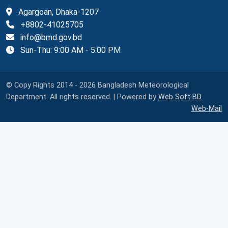
Agargoan, Dhaka-1207
+8802-41025705
info@bmd.gov.bd
Sun-Thu: 9:00 AM - 5:00 PM
© Copy Rights 2014 - 2026 Bangladesh Meteorological
Department. All rights reserved. | Powered by
Web Soft BD
Web-Mail