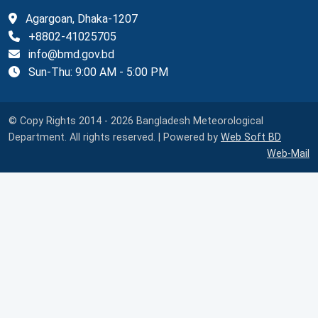
Agargoan, Dhaka-1207
+8802-41025705
info@bmd.gov.bd
Sun-Thu: 9:00 AM - 5:00 PM
© Copy Rights 2014 - 2026 Bangladesh Meteorological
Department. All rights reserved. | Powered by
Web Soft BD
Web-Mail