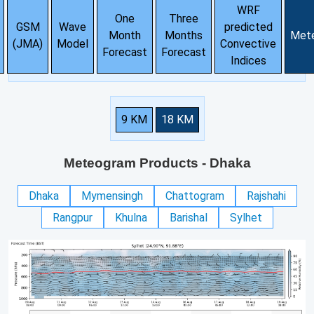
WRF
One
Three
GSM
Wave
predicted
Month
Months
Met
(JMA)
Model
Convective
Forecast
Forecast
Indices
9 KM
18 KM
Meteogram Products
- Dhaka
Dhaka
Mymensingh
Chattogram
Rajshahi
Rangpur
Khulna
Barishal
Sylhet