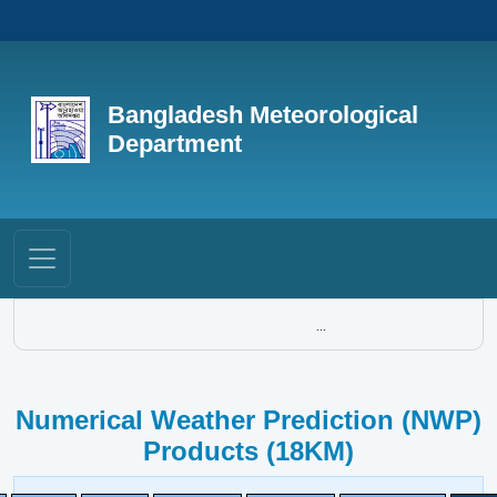
Bangladesh Meteorological
Department
...
Numerical Weather Prediction (NWP)
Products (18KM)