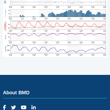
About BMD