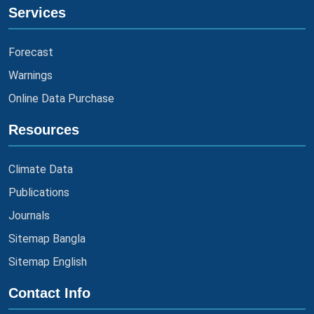
Services
Forecast
Warnings
Online Data Purchase
Resources
Climate Data
Publications
Journals
Sitemap Bangla
Sitemap English
Contact Info