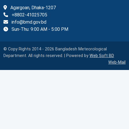
Agargoan, Dhaka-1207
+8802-41025705
info@bmd.gov.bd
Sun-Thu: 9:00 AM - 5:00 PM
© Copy Rights 2014 - 2026 Bangladesh Meteorological
Department. All rights reserved. | Powered by
Web Soft BD
Web-Mail