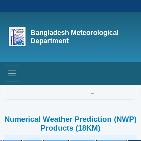
Bangladesh Meteorological
Department
...
Numerical Weather Prediction (NWP)
Products (18KM)