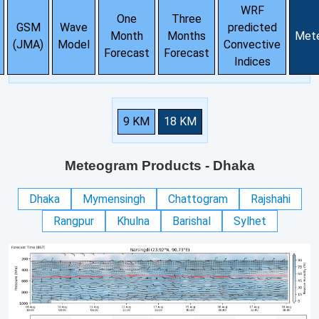
WRF
One
Three
GSM
Wave
predicted
Month
Months
Met
(JMA)
Model
Convective
Forecast
Forecast
Indices
9 KM
18 KM
Meteogram Products
- Dhaka
Dhaka
Mymensingh
Chattogram
Rajshahi
Rangpur
Khulna
Barishal
Sylhet