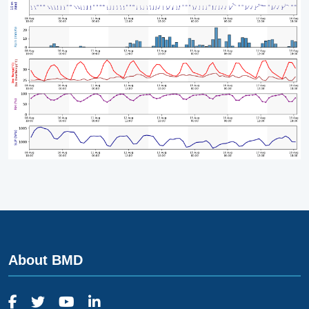
About BMD