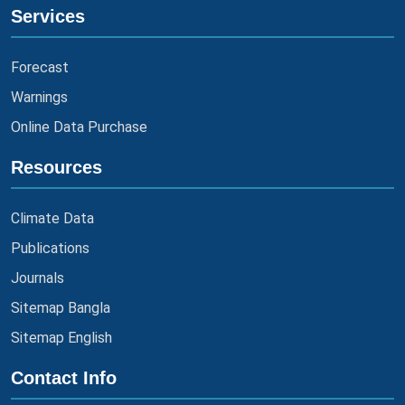
Services
Forecast
Warnings
Online Data Purchase
Resources
Climate Data
Publications
Journals
Sitemap Bangla
Sitemap English
Contact Info