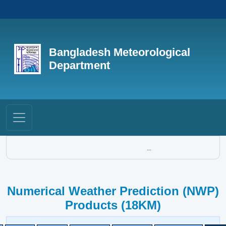
Bangladesh Meteorological
Department
...
Numerical Weather Prediction (NWP)
Products (18KM)