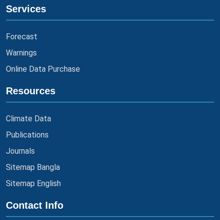
Services
Forecast
Warnings
Online Data Purchase
Resources
Climate Data
Publications
Journals
Sitemap Bangla
Sitemap English
Contact Info