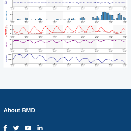
About BMD