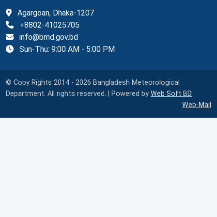
Agargoan, Dhaka-1207
+8802-41025705
info@bmd.gov.bd
Sun-Thu: 9:00 AM - 5:00 PM
© Copy Rights 2014 - 2026 Bangladesh Meteorological
Department. All rights reserved. | Powered by
Web Soft BD
Web-Mail