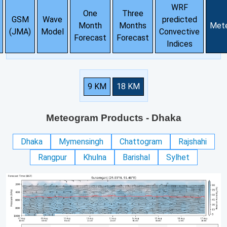
WRF
One
Three
GSM
Wave
predicted
Month
Months
Met
(JMA)
Model
Convective
Forecast
Forecast
Indices
9 KM
18 KM
Meteogram Products
- Dhaka
Dhaka
Mymensingh
Chattogram
Rajshahi
Rangpur
Khulna
Barishal
Sylhet