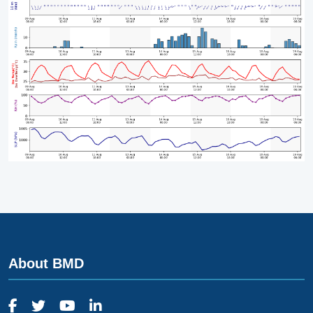
About BMD