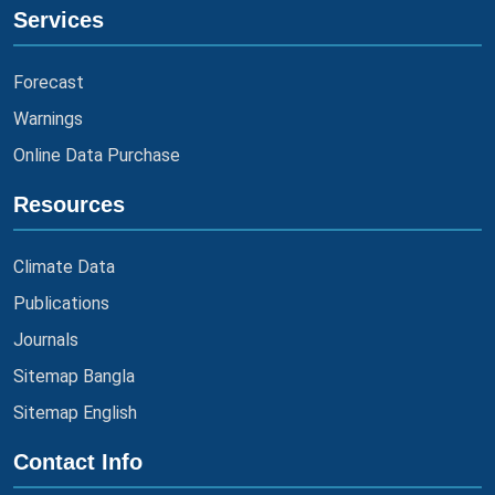
Services
Forecast
Warnings
Online Data Purchase
Resources
Climate Data
Publications
Journals
Sitemap Bangla
Sitemap English
Contact Info