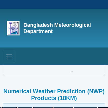
Bangladesh Meteorological
Department
...
Numerical Weather Prediction (NWP)
Products (18KM)