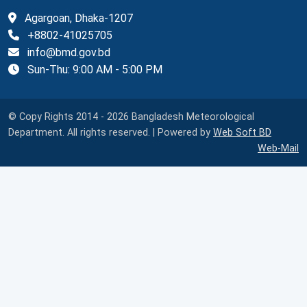
Agargoan, Dhaka-1207
+8802-41025705
info@bmd.gov.bd
Sun-Thu: 9:00 AM - 5:00 PM
© Copy Rights 2014 - 2026 Bangladesh Meteorological
Department. All rights reserved. | Powered by
Web Soft BD
Web-Mail