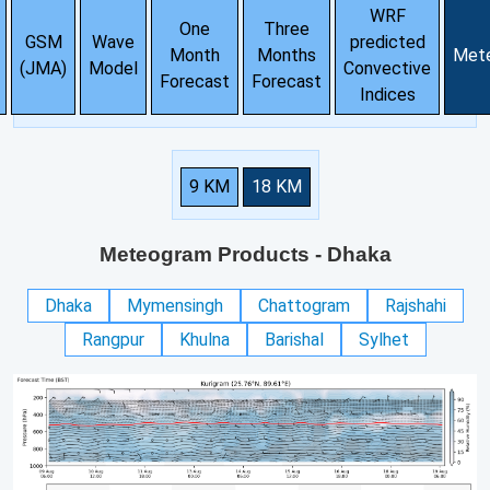
WRF
One
Three
GSM
Wave
predicted
Month
Months
Met
(JMA)
Model
Convective
Forecast
Forecast
Indices
9 KM
18 KM
Meteogram Products
- Dhaka
Dhaka
Mymensingh
Chattogram
Rajshahi
Rangpur
Khulna
Barishal
Sylhet