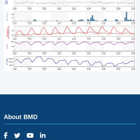
About BMD