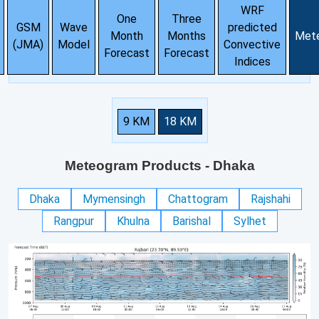
WRF
One
Three
GSM
Wave
predicted
Month
Months
Met
(JMA)
Model
Convective
Forecast
Forecast
Indices
9 KM
18 KM
Meteogram Products
- Dhaka
Dhaka
Mymensingh
Chattogram
Rajshahi
Rangpur
Khulna
Barishal
Sylhet