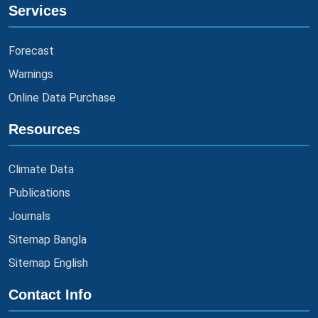
Services
Forecast
Warnings
Online Data Purchase
Resources
Climate Data
Publications
Journals
Sitemap Bangla
Sitemap English
Contact Info