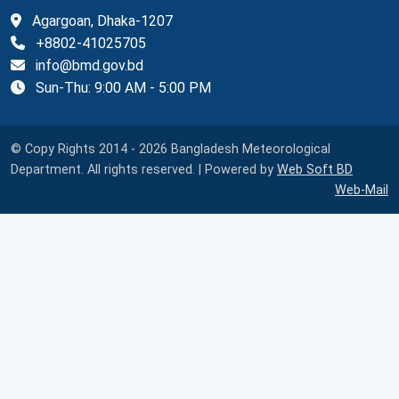
Agargoan, Dhaka-1207
+8802-41025705
info@bmd.gov.bd
Sun-Thu: 9:00 AM - 5:00 PM
© Copy Rights 2014 - 2026 Bangladesh Meteorological
Department. All rights reserved. | Powered by
Web Soft BD
Web-Mail