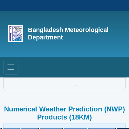
Bangladesh Meteorological
Department
...
Numerical Weather Prediction (NWP)
Products (18KM)