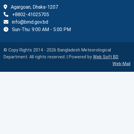
Agargoan, Dhaka-1207
+8802-41025705
info@bmd.gov.bd
Sun-Thu: 9:00 AM - 5:00 PM
© Copy Rights 2014 - 2026 Bangladesh Meteorological
Department. All rights reserved. | Powered by
Web Soft BD
Web-Mail