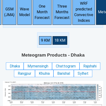
WRF
One
Three
GSM
Wave
predicted
Month
Months
Met
(JMA)
Model
Convective
Forecast
Forecast
Indices
9 KM
18 KM
Meteogram Products
- Dhaka
Dhaka
Mymensingh
Chattogram
Rajshahi
Rangpur
Khulna
Barishal
Sylhet