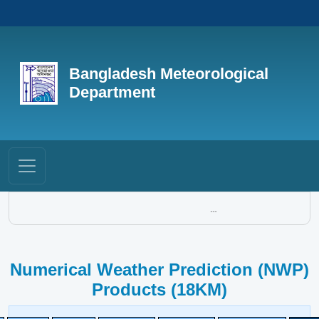
Bangladesh Meteorological
Department
...
Numerical Weather Prediction (NWP)
Products (18KM)