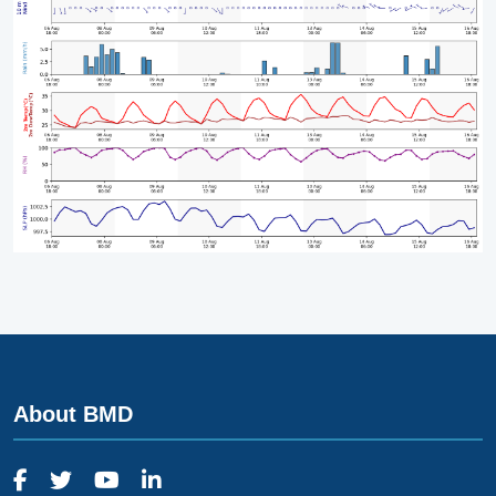
About BMD