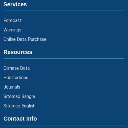
Services
Forecast
Warnings
Online Data Purchase
Resources
Climate Data
Publications
Journals
Sitemap Bangla
Sitemap English
Contact Info