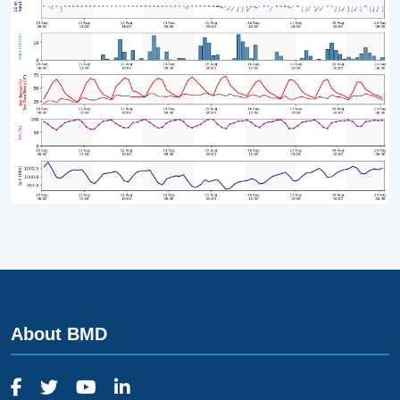
About BMD