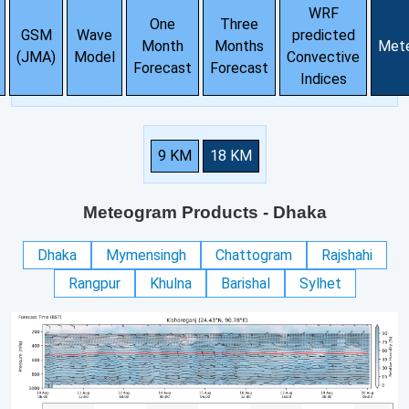
WRF
One
Three
GSM
Wave
predicted
Month
Months
Met
(JMA)
Model
Convective
Forecast
Forecast
Indices
9 KM
18 KM
Meteogram Products
- Dhaka
Dhaka
Mymensingh
Chattogram
Rajshahi
Rangpur
Khulna
Barishal
Sylhet