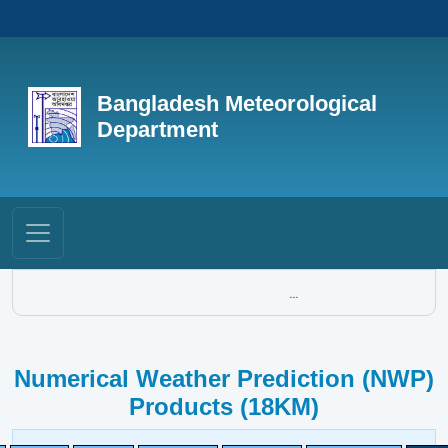
Bangladesh Meteorological
Department
...
Numerical Weather Prediction (NWP)
Products (18KM)