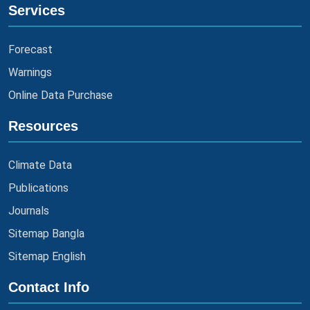
Services
Forecast
Warnings
Online Data Purchase
Resources
Climate Data
Publications
Journals
Sitemap Bangla
Sitemap English
Contact Info