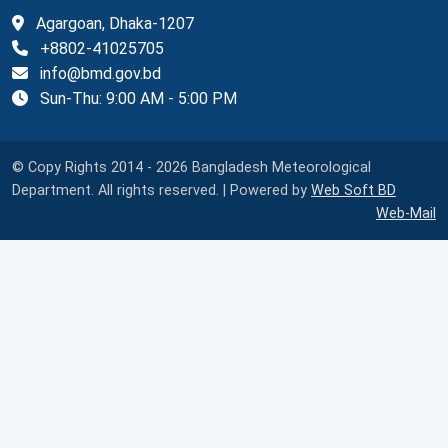
Agargoan, Dhaka-1207
+8802-41025705
info@bmd.gov.bd
Sun-Thu: 9:00 AM - 5:00 PM
© Copy Rights 2014 - 2026 Bangladesh Meteorological
Department. All rights reserved. | Powered by
Web Soft BD
Web-Mail