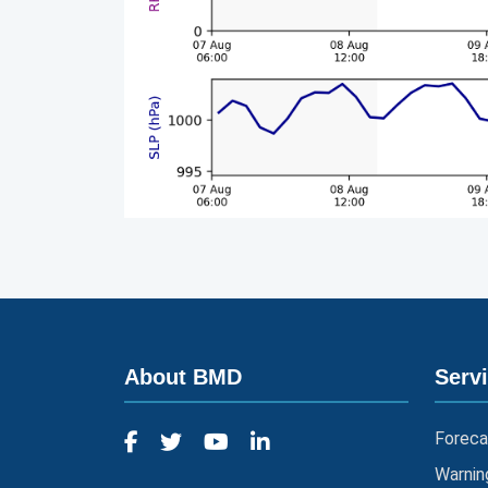
About BMD
Serv
Foreca
Warnin