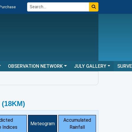
 Purchase
OBSERVATION NETWORK
JULY GALLERY
SURV
 (18KM)
dicted
Accumulated
Meteogram
 Indices
Rainfall