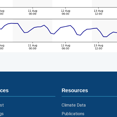
ices
Resources
st
Climate Data
gs
Publications