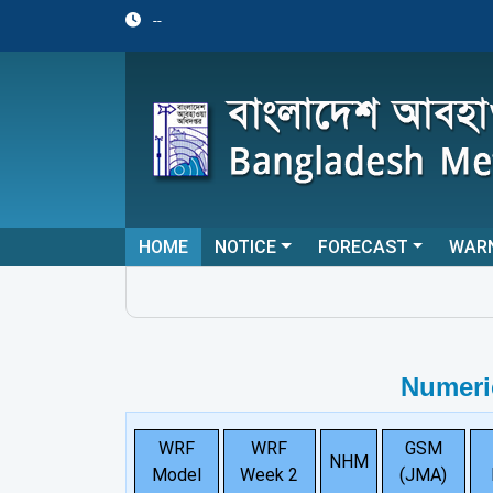
--
HOME
NOTICE
FORECAST
WAR
Numeri
WRF
WRF
GSM
NHM
Model
Week 2
(JMA)