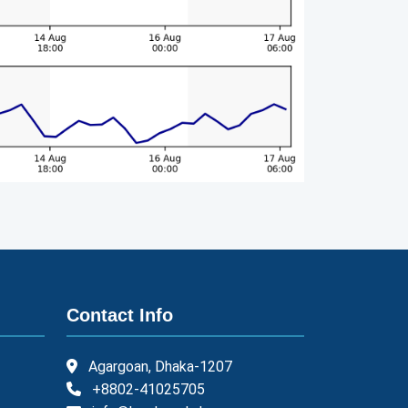
Contact Info
Agargoan, Dhaka-1207
+8802-41025705