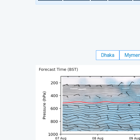
Dhaka
Mymen