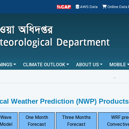
AWS Data
Online Data
NINGS
CLIMATE OUTLOOK
ABOUT US
MOBILE
...
cal Weather Prediction (NWP) Products
Wave
One Month
Three Months
WRF pre
Model
Forecast
Forecast
Convective