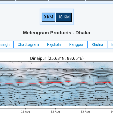
9 KM
18 KM
Meteogram Products
- Dhaka
singh
Chattogram
Rajshahi
Rangpur
Khulna
B