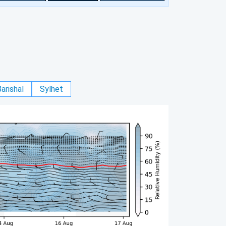
arishal
Sylhet